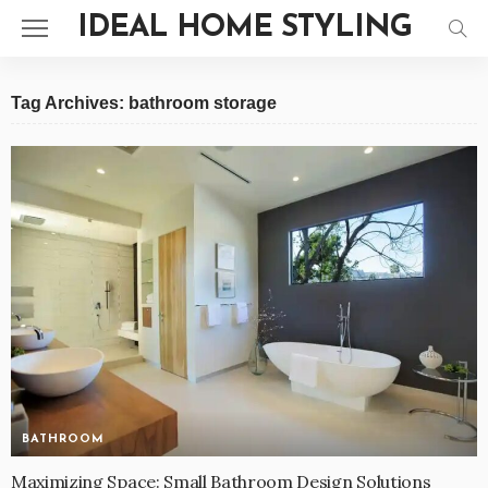
IDEAL HOME STYLING
Tag Archives: bathroom storage
BATHROOM
Maximizing Space: Small Bathroom Design Solutions