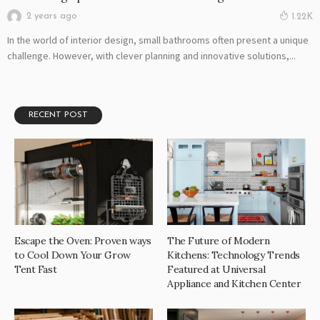
2 years ago
1.22K
In the world of interior design, small bathrooms often present a unique
challenge. However, with clever planning and innovative solutions,...
RECENT POST
Escape the Oven: Proven ways
The Future of Modern
to Cool Down Your Grow
Kitchens: Technology Trends
Tent Fast
Featured at Universal
Appliance and Kitchen Center