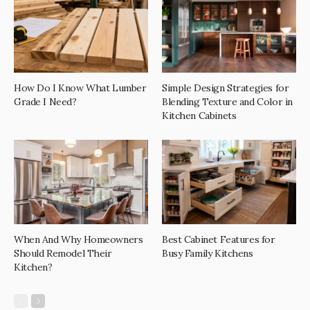
How Do I Know What Lumber
Simple Design Strategies for
Grade I Need?
Blending Texture and Color in
Kitchen Cabinets
When And Why Homeowners
Best Cabinet Features for
Should Remodel Their
Busy Family Kitchens
Kitchen?