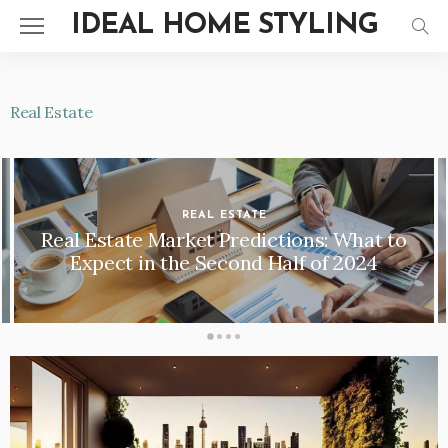
IDEAL HOME STYLING
Real Estate
REAL ESTATE
Top 10 Emerging Neighbourhoods for Real
Estate Investment in 2024