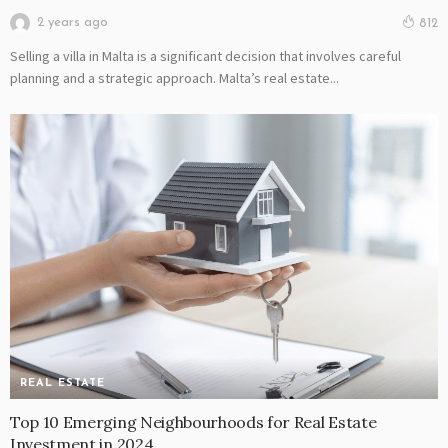
2 years ago
812
Selling a villa in Malta is a significant decision that involves careful
planning and a strategic approach. Malta’s real estate...
REAL ESTATE
Top 10 Emerging Neighbourhoods for Real Estate
Investment in 2024