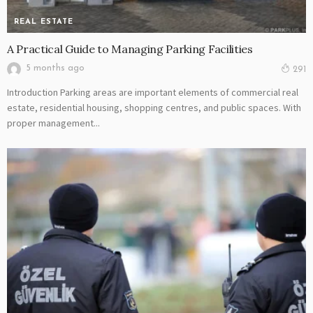
REAL ESTATE
A Practical Guide to Managing Parking Facilities
5 months ago
291
Introduction Parking areas are important elements of commercial real
estate, residential housing, shopping centres, and public spaces. With
proper management...