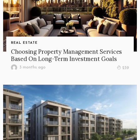
REAL ESTATE
Choosing Property Management Services
Based On Long-Term Investment Goals
3 months ago
239