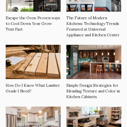
Escape the Oven: Proven ways
The Future of Modern
to Cool Down Your Grow
Kitchens: Technology Trends
Tent Fast
Featured at Universal
Appliance and Kitchen Center
How Do I Know What Lumber
Simple Design Strategies for
Grade I Need?
Blending Texture and Color in
Kitchen Cabinets