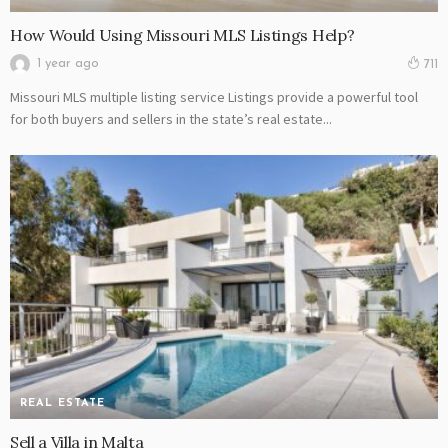
How Would Using Missouri MLS Listings Help?
1 year ago
711
Missouri MLS multiple listing service Listings provide a powerful tool
for both buyers and sellers in the state’s real estate...
REAL ESTATE
Sell a Villa in Malta