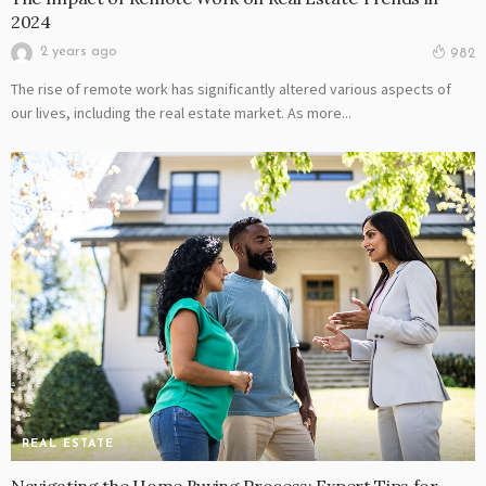
2024
2 years ago
982
The rise of remote work has significantly altered various aspects of
our lives, including the real estate market. As more...
REAL ESTATE