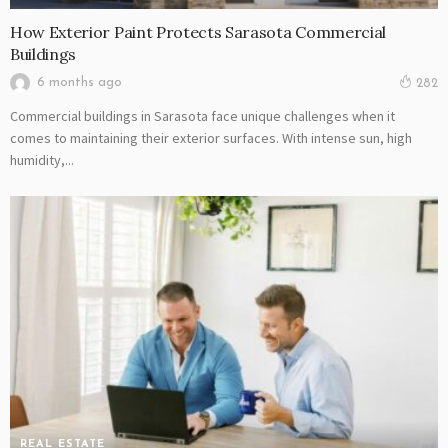
How Exterior Paint Protects Sarasota Commercial
Buildings
6 months ago
282
Commercial buildings in Sarasota face unique challenges when it
comes to maintaining their exterior surfaces. With intense sun, high
humidity,...
REAL ESTATE