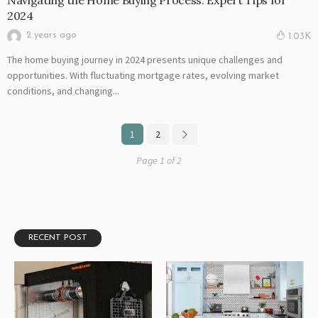
Navigating the Home Buying Process: Expert Tips for
2024
2 years ago
1.03K
The home buying journey in 2024 presents unique challenges and
opportunities. With fluctuating mortgage rates, evolving market
conditions, and changing...
1
2
Page 1 of 2
RECENT POST