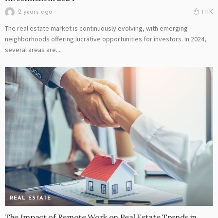
2 years ago
1.11K
The real estate market is continuously evolving, with emerging
neighborhoods offering lucrative opportunities for investors. In 2024,
several areas are...
REAL ESTATE
The Impact of Remote Work on Real Estate Trends in