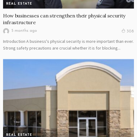
REAL ESTATE
How businesses can strengthen their physical security
infrastructure
5 months ago
308
Introduction A business's physical security is more important than ever.
Strong safety precautions are crucial whether it is for blocking...
REAL ESTATE