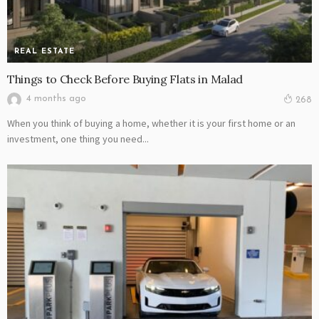
REAL ESTATE
Things to Check Before Buying Flats in Malad
4 months ago
268
When you think of buying a home, whether it is your first home or an
investment, one thing you need...