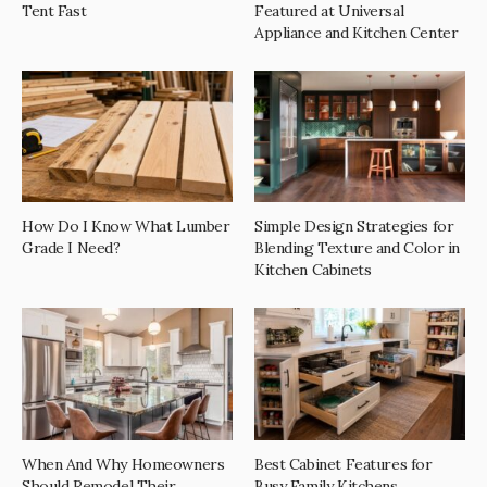
Tent Fast
Featured at Universal
Appliance and Kitchen Center
How Do I Know What Lumber
Simple Design Strategies for
Grade I Need?
Blending Texture and Color in
Kitchen Cabinets
When And Why Homeowners
Best Cabinet Features for
Should Remodel Their
Busy Family Kitchens