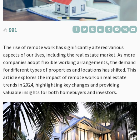
991
The rise of remote work has significantly altered various
aspects of our lives, including the real estate market. As more
companies adopt flexible working arrangements, the demand
for different types of properties and locations has shifted. This
article explores the impact of remote work on real estate
trends in 2024, highlighting key changes and providing
valuable insights for both homebuyers and investors.