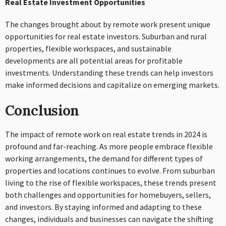
Real Estate Investment Opportunities
The changes brought about by remote work present unique
opportunities for real estate investors. Suburban and rural
properties, flexible workspaces, and sustainable
developments are all potential areas for profitable
investments. Understanding these trends can help investors
make informed decisions and capitalize on emerging markets.
Conclusion
The impact of remote work on real estate trends in 2024 is
profound and far-reaching. As more people embrace flexible
working arrangements, the demand for different types of
properties and locations continues to evolve. From suburban
living to the rise of flexible workspaces, these trends present
both challenges and opportunities for homebuyers, sellers,
and investors. By staying informed and adapting to these
changes, individuals and businesses can navigate the shifting