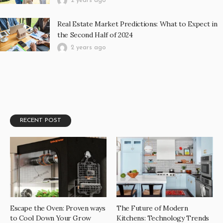
2 years ago
Real Estate Market Predictions: What to Expect in
the Second Half of 2024
2 years ago
RECENT POST
Escape the Oven: Proven ways
The Future of Modern
to Cool Down Your Grow
Kitchens: Technology Trends