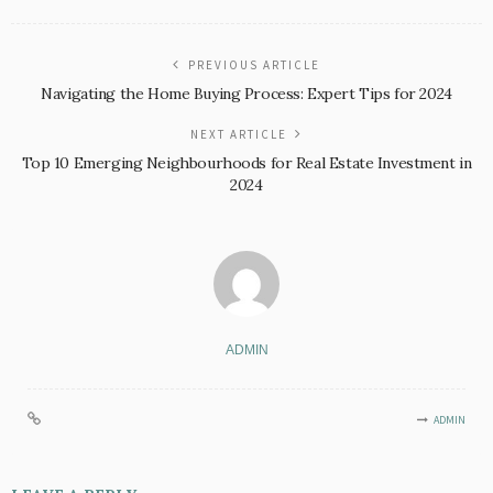
PREVIOUS ARTICLE
Navigating the Home Buying Process: Expert Tips for 2024
NEXT ARTICLE
Top 10 Emerging Neighbourhoods for Real Estate Investment in
2024
ADMIN
ADMIN