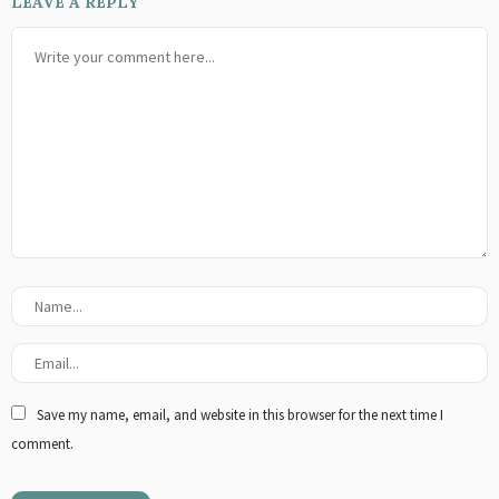
LEAVE A REPLY
Save my name, email, and website in this browser for the next time I
comment.