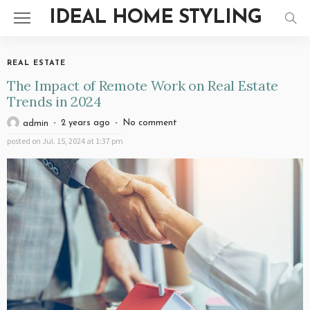
IDEAL HOME STYLING
REAL ESTATE
The Impact of Remote Work on Real Estate
Trends in 2024
2 years ago
No comment
admin
posted on
Jul. 15, 2024 at 1:37 pm