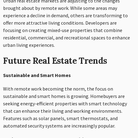
Urban real estate markets are adjusting to the changes
brought about by remote work. While some areas may
experience a decline in demand, others are transforming to
offer more attractive living conditions. Developers are
focusing on creating mixed-use properties that combine
residential, commercial, and recreational spaces to enhance
urban living experiences.
Future Real Estate Trends
Sustainable and Smart Homes
With remote work becoming the norm, the focus on
sustainable and smart homes is growing. Homebuyers are
seeking energy-efficient properties with smart technology
that can enhance their living and working environments.
Features such as solar panels, smart thermostats, and
automated security systems are increasingly popular.