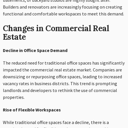
basements, or backyard studios are highly sought after.
Builders and renovators are increasingly focusing on creating
functional and comfortable workspaces to meet this demand.
Changes in Commercial Real
Estate
Decline in Office Space Demand
The reduced need for traditional office spaces has significantly
impacted the commercial real estate market. Companies are
downsizing or repurposing office spaces, leading to increased
vacancy rates in business districts. This trend is prompting
landlords and developers to rethink the use of commercial
properties.
Rise of Flexible Workspaces
While traditional office spaces face a decline, there is a