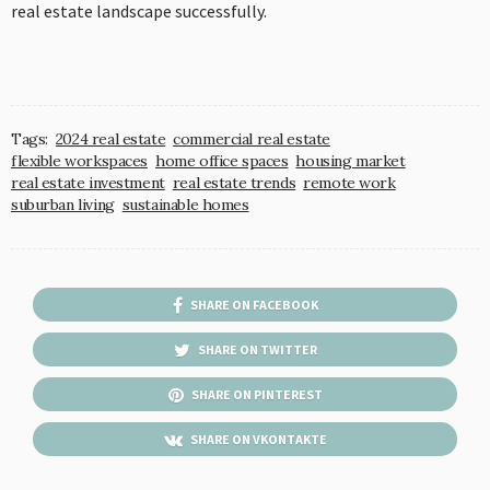
real estate landscape successfully.
Tags:
2024 real estate
commercial real estate
flexible workspaces
home office spaces
housing market
real estate investment
real estate trends
remote work
suburban living
sustainable homes
SHARE ON FACEBOOK
SHARE ON TWITTER
SHARE ON PINTEREST
SHARE ON VKONTAKTE