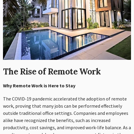
The Rise of Remote Work
Why Remote Work is Here to Stay
The COVID-19 pandemic accelerated the adoption of remote
work, proving that many jobs can be performed effectively
outside traditional office settings. Companies and employees
alike have recognized the benefits, such as increased
productivity, cost savings, and improved work-life balance. As a