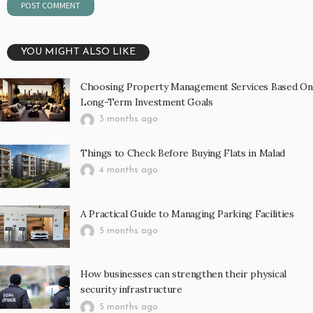
YOU MIGHT ALSO LIKE
Choosing Property Management Services Based On
Long-Term Investment Goals
3 months ago
Things to Check Before Buying Flats in Malad
4 months ago
A Practical Guide to Managing Parking Facilities
5 months ago
How businesses can strengthen their physical
security infrastructure
5 months ago