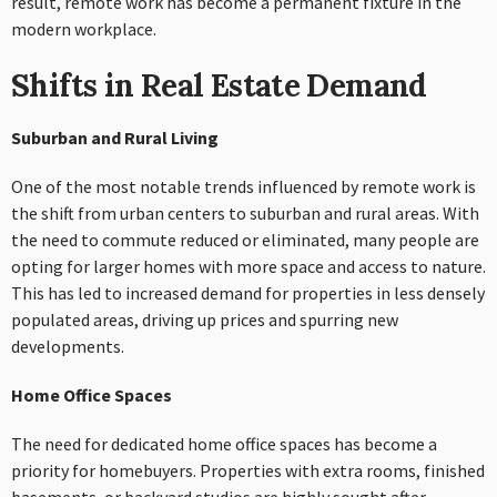
result, remote work has become a permanent fixture in the
modern workplace.
Shifts in Real Estate Demand
Suburban and Rural Living
One of the most notable trends influenced by remote work is
the shift from urban centers to suburban and rural areas. With
the need to commute reduced or eliminated, many people are
opting for larger homes with more space and access to nature.
This has led to increased demand for properties in less densely
populated areas, driving up prices and spurring new
developments.
Home Office Spaces
The need for dedicated home office spaces has become a
priority for homebuyers. Properties with extra rooms, finished