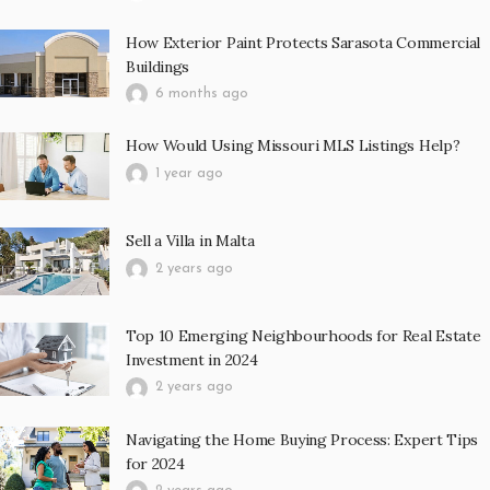
How Exterior Paint Protects Sarasota Commercial
Buildings
6 months ago
How Would Using Missouri MLS Listings Help?
1 year ago
Sell a Villa in Malta
2 years ago
Top 10 Emerging Neighbourhoods for Real Estate
Investment in 2024
2 years ago
Navigating the Home Buying Process: Expert Tips
for 2024