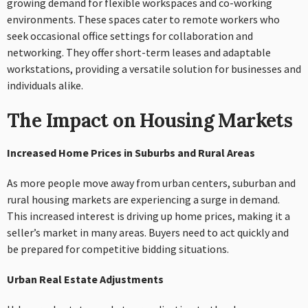
growing demand for flexible workspaces and co-working
environments. These spaces cater to remote workers who
seek occasional office settings for collaboration and
networking. They offer short-term leases and adaptable
workstations, providing a versatile solution for businesses and
individuals alike.
The Impact on Housing Markets
Increased Home Prices in Suburbs and Rural Areas
As more people move away from urban centers, suburban and
rural housing markets are experiencing a surge in demand.
This increased interest is driving up home prices, making it a
seller’s market in many areas. Buyers need to act quickly and
be prepared for competitive bidding situations.
Urban Real Estate Adjustments