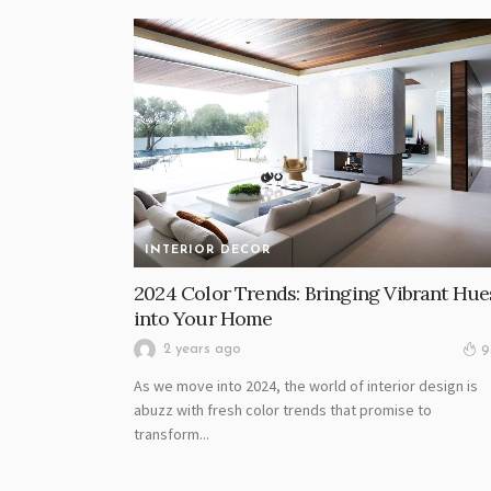
INTERIOR DECOR
2024 Color Trends: Bringing Vibrant Hue
into Your Home
2 years ago
9
As we move into 2024, the world of interior design is
abuzz with fresh color trends that promise to
transform...