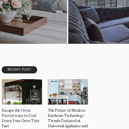
1.02K
RECENT POST
Escape the Oven:
The Future of Modern
Proven ways to Cool
Kitchens: Technology
Down Your Grow Tent
Trends Featured at
Fast
Universal Appliance and