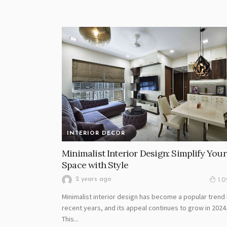
INTERIOR DECOR
Minimalist Interior Design: Simplify Your
Space with Style
2 years ago
1.
Minimalist interior design has become a popular trend 
recent years, and its appeal continues to grow in 2024
This...