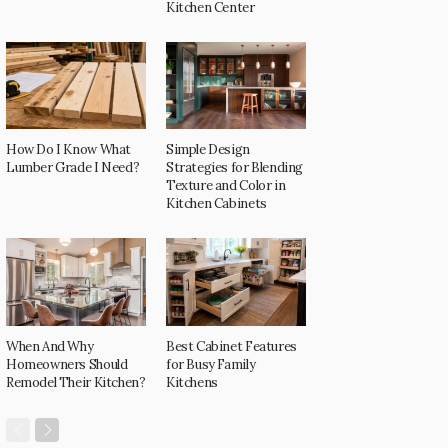
Kitchen Center
How Do I Know What
Simple Design
Lumber Grade I Need?
Strategies for Blending
Texture and Color in
Kitchen Cabinets
When And Why
Best Cabinet Features
Homeowners Should
for Busy Family
Remodel Their Kitchen?
Kitchens