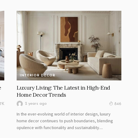
INTERIOR DECOR
e
Luxury Living: The Latest in High-End
Home Decor Trends
2 years ago
17K
846
In the ever-evolving world of interior design, luxury
home decor continues to push boundaries, blending
opulence with functionality and sustainability....