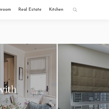
hroom
Real Estate
Kitchen
INTERIOR DECOR
nterior Design: Simplify
Space with Style
2 years ago