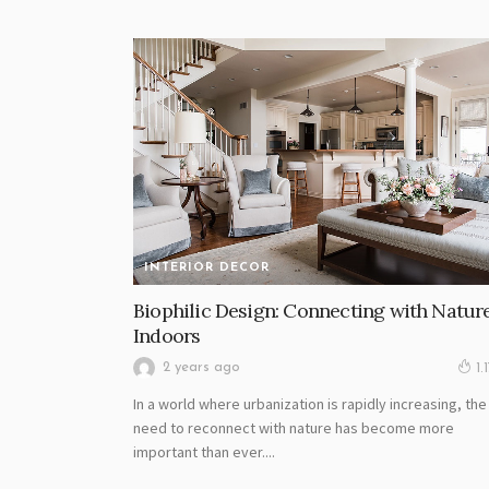
INTERIOR DECOR
Biophilic Design: Connecting with Natur
Indoors
2 years ago
1.
In a world where urbanization is rapidly increasing, the
need to reconnect with nature has become more
important than ever....