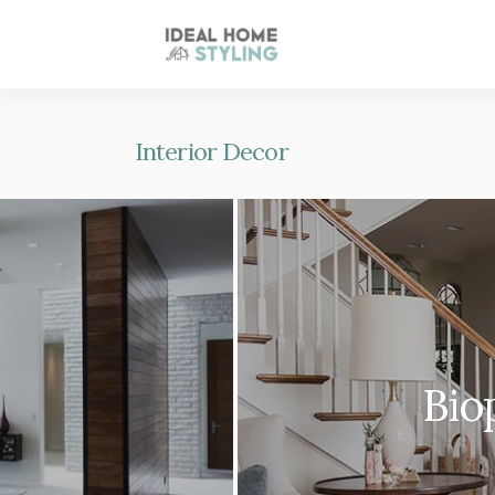
Interior Decor