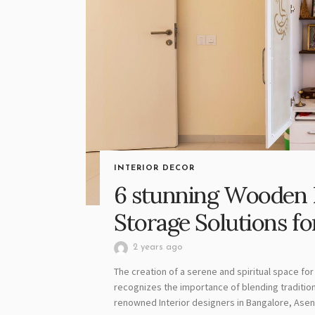
INTERIOR DECOR
6 stunning Wooden 
Storage Solutions 
2 years ago
The creation of a serene and spiritual space for 
recognizes the importance of blending traditio
renowned Interior designers in Bangalore, Asense