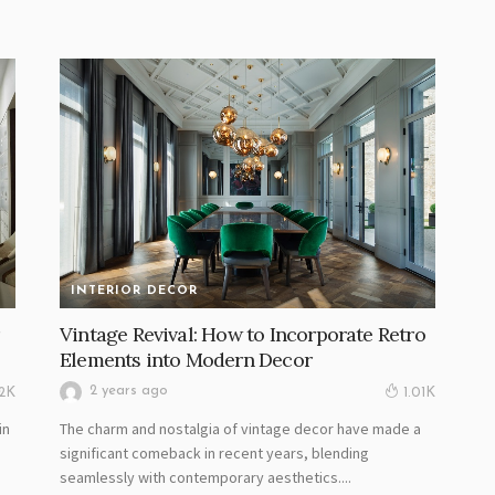
INTERIOR DECOR
Vintage Revival: How to Incorporate Retro
Elements into Modern Decor
2 years ago
02K
1.01K
in
The charm and nostalgia of vintage decor have made a
.
significant comeback in recent years, blending
seamlessly with contemporary aesthetics....