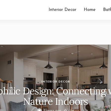
Interior Decor
Home
Bat
Minimalist I
Your 