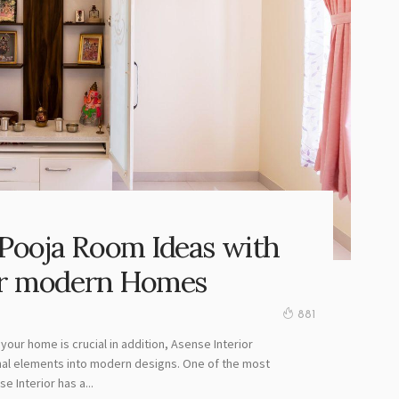
Pooja Room Ideas with
for modern Homes
881
your home is crucial in addition, Asense Interior
nal elements into modern designs. One of the most
 Interior has a...