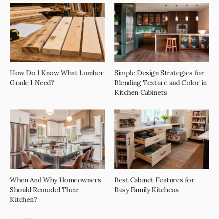
How Do I Know What Lumber
Simple Design Strategies for
Grade I Need?
Blending Texture and Color in
Kitchen Cabinets
When And Why Homeowners
Best Cabinet Features for
Should Remodel Their
Busy Family Kitchens
Kitchen?