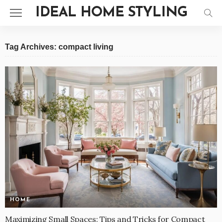
IDEAL HOME STYLING
Tag Archives: compact living
HOME
Maximizing Small Spaces: Tips and Tricks for Compact