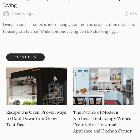
Living
2 years ago
626
Living in small spaces is increasingly common as urbanization rises and
housing costs soar. While compact living can be challenging,...
RECENT POST
Escape the Oven: Proven ways
The Future of Modern
to Cool Down Your Grow
Kitchens: Technology Trends
Tent Fast
Featured at Universal
Appliance and Kitchen Center