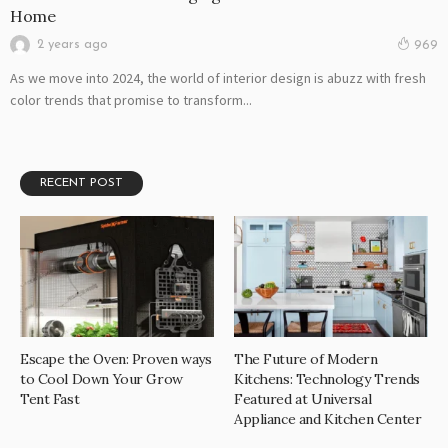
Home
2 years ago
969
As we move into 2024, the world of interior design is abuzz with fresh
color trends that promise to transform...
RECENT POST
Escape the Oven: Proven ways
The Future of Modern
to Cool Down Your Grow
Kitchens: Technology Trends
Tent Fast
Featured at Universal
Appliance and Kitchen Center