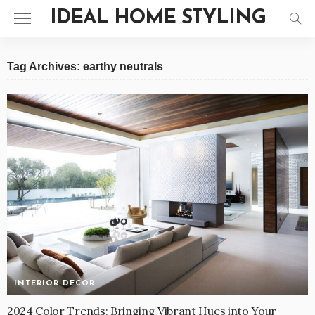
IDEAL HOME STYLING
Tag Archives: earthy neutrals
INTERIOR DECOR
2024 Color Trends: Bringing Vibrant Hues into Your