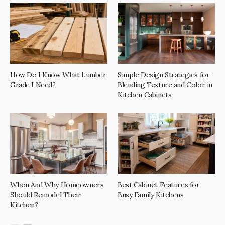
How Do I Know What Lumber
Simple Design Strategies for
Grade I Need?
Blending Texture and Color in
Kitchen Cabinets
When And Why Homeowners
Best Cabinet Features for
Should Remodel Their
Busy Family Kitchens
Kitchen?