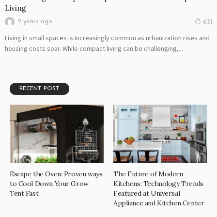
Living
2 years ago
631
Living in small spaces is increasingly common as urbanization rises and
housing costs soar. While compact living can be challenging,...
RECENT POST
Escape the Oven: Proven ways
The Future of Modern
to Cool Down Your Grow
Kitchens: Technology Trends
Tent Fast
Featured at Universal
Appliance and Kitchen Center