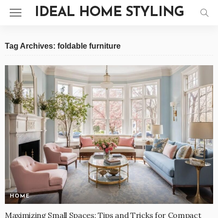
IDEAL HOME STYLING
Tag Archives: foldable furniture
HOME
Maximizing Small Spaces: Tips and Tricks for Compact