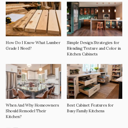
How Do I Know What Lumber
Simple Design Strategies for
Grade I Need?
Blending Texture and Color in
Kitchen Cabinets
When And Why Homeowners
Best Cabinet Features for
Should Remodel Their
Busy Family Kitchens
Kitchen?