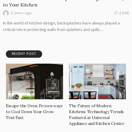
to Your Kitchen
2 years ago
2.85K
In the world of kitchen design, backsplashes have always played a
critical role in protecting walls from splatters and spills....
RECENT POST
Escape the Oven: Proven ways
The Future of Modern
to Cool Down Your Grow
Kitchens: Technology Trends
Tent Fast
Featured at Universal
Appliance and Kitchen Center