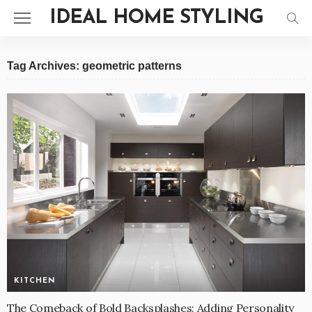
IDEAL HOME STYLING
Tag Archives: geometric patterns
KITCHEN
The Comeback of Bold Backsplashes: Adding Personality