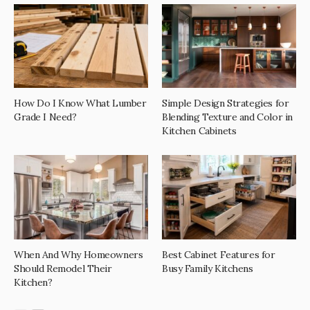
How Do I Know What Lumber
Simple Design Strategies for
Grade I Need?
Blending Texture and Color in
Kitchen Cabinets
When And Why Homeowners
Best Cabinet Features for
Should Remodel Their
Busy Family Kitchens
Kitchen?