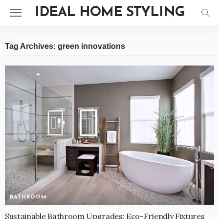
IDEAL HOME STYLING
Tag Archives: green innovations
BATHROOM
Sustainable Bathroom Upgrades: Eco-Friendly Fixtures