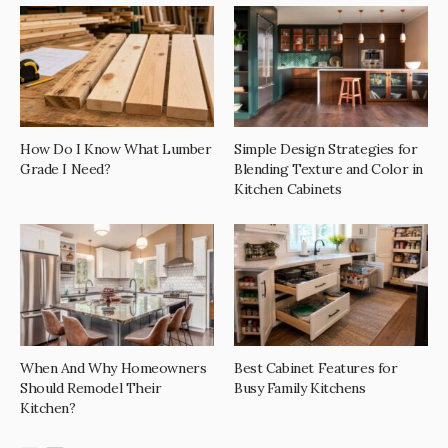
How Do I Know What Lumber
Simple Design Strategies for
Grade I Need?
Blending Texture and Color in
Kitchen Cabinets
When And Why Homeowners
Best Cabinet Features for
Should Remodel Their
Busy Family Kitchens
Kitchen?