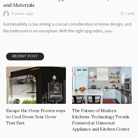
and Materials
2 years ago
1.48K
Sustainability is becoming a crucial consideration in home design, and
the bathroom is no exception. With the right upgrades, you...
RECENT POST
Escape the Oven: Proven ways
The Future of Modern
to Cool Down Your Grow
Kitchens: Technology Trends
Tent Fast
Featured at Universal
Appliance and Kitchen Center