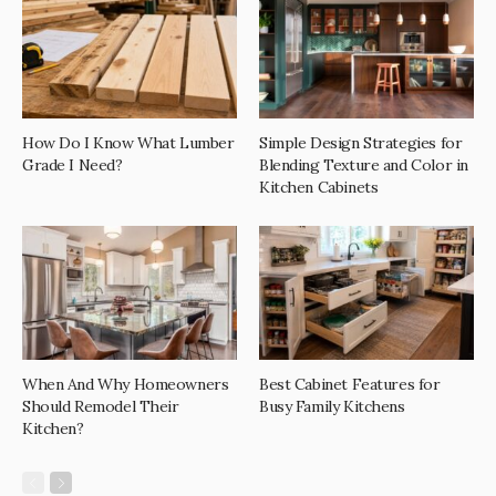
How Do I Know What Lumber
Simple Design Strategies for
Grade I Need?
Blending Texture and Color in
Kitchen Cabinets
When And Why Homeowners
Best Cabinet Features for
Should Remodel Their
Busy Family Kitchens
Kitchen?