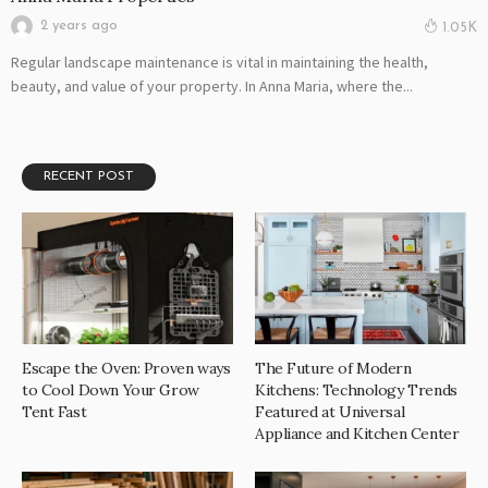
2 years ago
1.05K
Regular landscape maintenance is vital in maintaining the health,
beauty, and value of your property. In Anna Maria, where the...
RECENT POST
Escape the Oven: Proven ways
The Future of Modern
to Cool Down Your Grow
Kitchens: Technology Trends
Tent Fast
Featured at Universal
Appliance and Kitchen Center