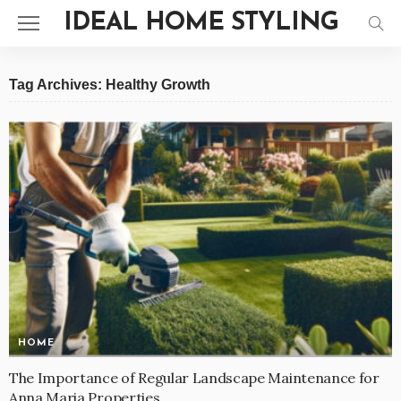
IDEAL HOME STYLING
Tag Archives: Healthy Growth
HOME
The Importance of Regular Landscape Maintenance for
Anna Maria Properties