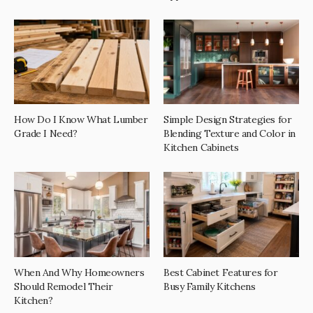
How Do I Know What Lumber
Simple Design Strategies for
Grade I Need?
Blending Texture and Color in
Kitchen Cabinets
When And Why Homeowners
Best Cabinet Features for
Should Remodel Their
Busy Family Kitchens
Kitchen?