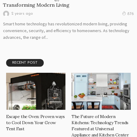
Transforming Modern Living
2 years ago
876
Smart home technology has revolutionized modern living, providing
convenience, security, and efficiency to homeowners. As technology
advances, the range of...
RECENT POST
Escape the Oven: Proven ways
The Future of Modern
to Cool Down Your Grow
Kitchens: Technology Trends
Tent Fast
Featured at Universal
Appliance and Kitchen Center