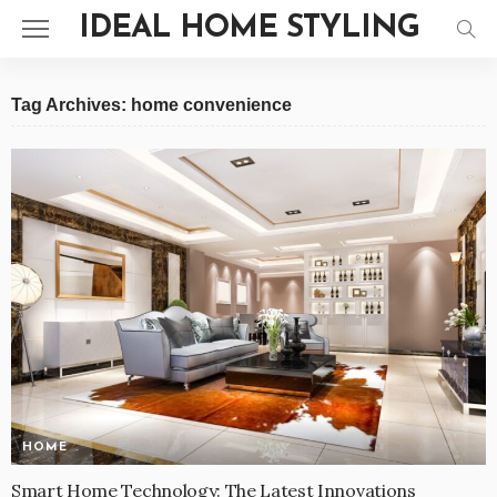
IDEAL HOME STYLING
Tag Archives: home convenience
HOME
Smart Home Technology: The Latest Innovations