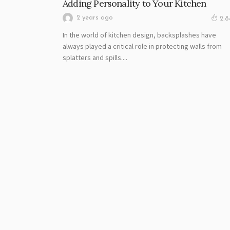
Adding Personality to Your Kitchen
2 years ago
2.
In the world of kitchen design, backsplashes have
always played a critical role in protecting walls from
splatters and spills....