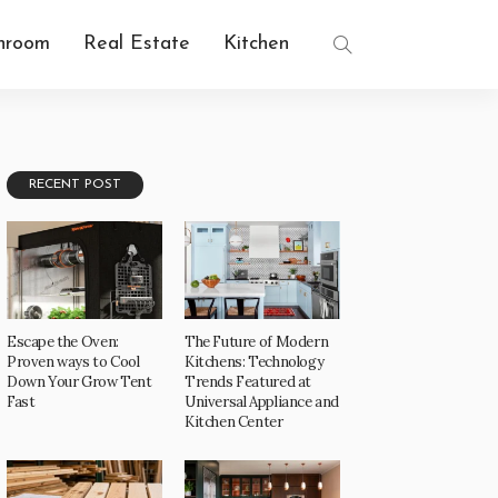
hroom
Real Estate
Kitchen
RECENT POST
Escape the Oven:
The Future of Modern
Proven ways to Cool
Kitchens: Technology
Down Your Grow Tent
Trends Featured at
Fast
Universal Appliance and
Kitchen Center