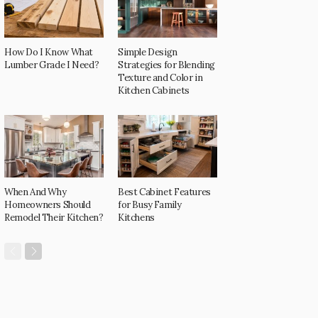
How Do I Know What
Simple Design
Lumber Grade I Need?
Strategies for Blending
Texture and Color in
Kitchen Cabinets
When And Why
Best Cabinet Features
Homeowners Should
for Busy Family
Remodel Their Kitchen?
Kitchens