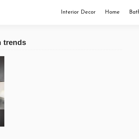
Interior Decor
Home
Bat
n trends