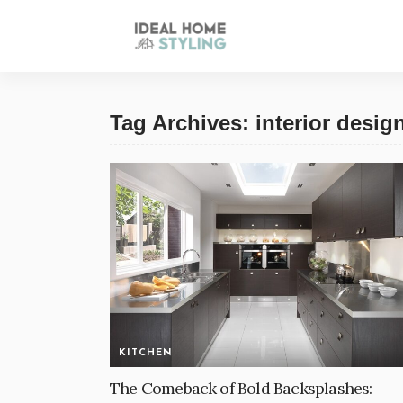
Tag Archives: interior desig
KITCHEN
The Comeback of Bold Backsplashes: