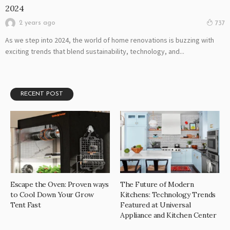
2024
2 years ago
737
As we step into 2024, the world of home renovations is buzzing with
exciting trends that blend sustainability, technology, and...
RECENT POST
Escape the Oven: Proven ways
The Future of Modern
to Cool Down Your Grow
Kitchens: Technology Trends
Tent Fast
Featured at Universal
Appliance and Kitchen Center