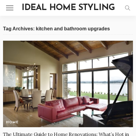
IDEAL HOME STYLING
Tag Archives: kitchen and bathroom upgrades
HOME
The Ultimate Guide to Home Renovations: What’s Hot in