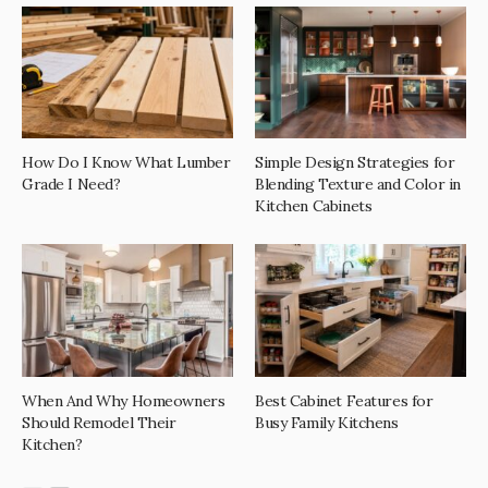
How Do I Know What Lumber
Simple Design Strategies for
Grade I Need?
Blending Texture and Color in
Kitchen Cabinets
When And Why Homeowners
Best Cabinet Features for
Should Remodel Their
Busy Family Kitchens
Kitchen?