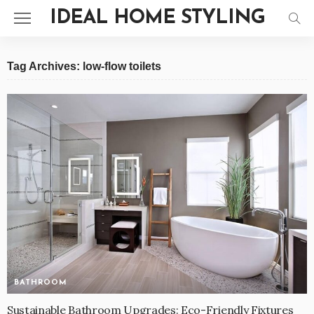
IDEAL HOME STYLING
Tag Archives: low-flow toilets
BATHROOM
Sustainable Bathroom Upgrades: Eco-Friendly Fixtures