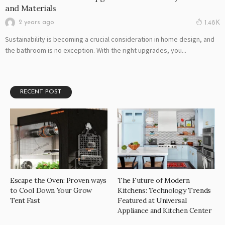
and Materials
2 years ago
1.48K
Sustainability is becoming a crucial consideration in home design, and
the bathroom is no exception. With the right upgrades, you...
RECENT POST
Escape the Oven: Proven ways
The Future of Modern
to Cool Down Your Grow
Kitchens: Technology Trends
Tent Fast
Featured at Universal
Appliance and Kitchen Center