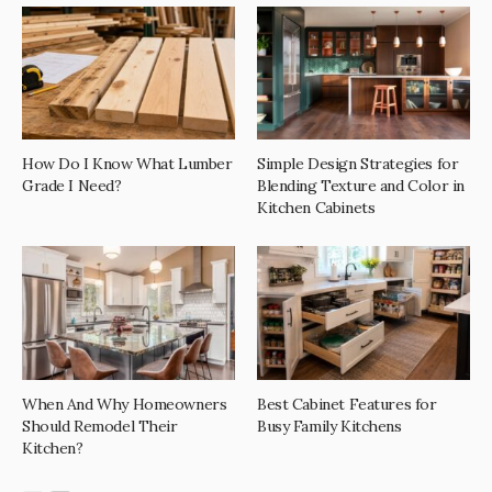
How Do I Know What Lumber
Simple Design Strategies for
Grade I Need?
Blending Texture and Color in
Kitchen Cabinets
When And Why Homeowners
Best Cabinet Features for
Should Remodel Their
Busy Family Kitchens
Kitchen?