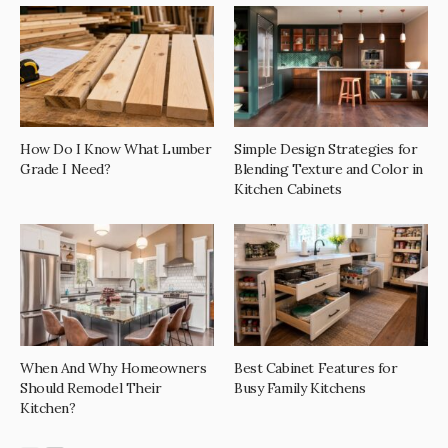
How Do I Know What Lumber
Simple Design Strategies for
Grade I Need?
Blending Texture and Color in
Kitchen Cabinets
When And Why Homeowners
Best Cabinet Features for
Should Remodel Their
Busy Family Kitchens
Kitchen?