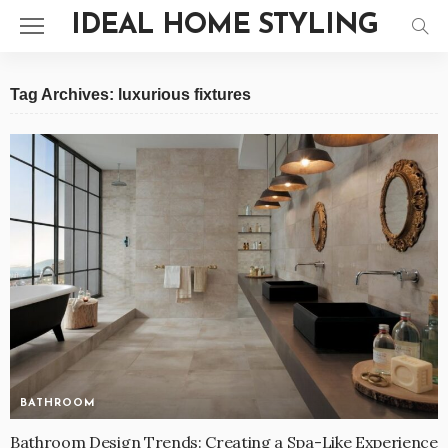
IDEAL HOME STYLING
Tag Archives: luxurious fixtures
BATHROOM
Bathroom Design Trends: Creating a Spa-Like Experience