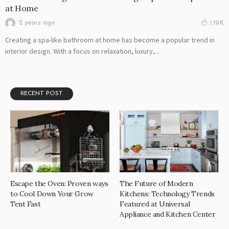
at Home
2 years ago
1.19K
Creating a spa-like bathroom at home has become a popular trend in
interior design. With a focus on relaxation, luxury,...
RECENT POST
Escape the Oven: Proven ways
The Future of Modern
to Cool Down Your Grow
Kitchens: Technology Trends
Tent Fast
Featured at Universal
Appliance and Kitchen Center