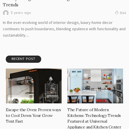
Trends
2 years ago
844
In the ever-evolving world of interior design, luxury home decor
continues to push boundaries, blending opulence with functionality and
sustainability....
RECENT POST
Escape the Oven: Proven ways
The Future of Modern
to Cool Down Your Grow
Kitchens: Technology Trends
Tent Fast
Featured at Universal
Appliance and Kitchen Center