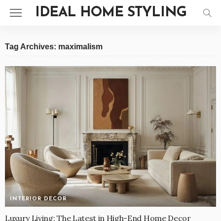
IDEAL HOME STYLING
Tag Archives: maximalism
INTERIOR DECOR
Luxury Living: The Latest in High-End Home Decor