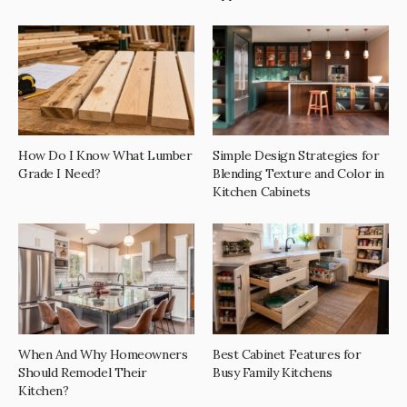
How Do I Know What Lumber
Simple Design Strategies for
Grade I Need?
Blending Texture and Color in
Kitchen Cabinets
When And Why Homeowners
Best Cabinet Features for
Should Remodel Their
Busy Family Kitchens
Kitchen?