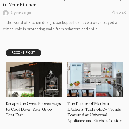
to Your Kitchen
2 years ago
2.84K
In the world of kitchen design, backsplashes have always played a
critical role in protecting walls from splatters and spills....
RECENT POST
Escape the Oven: Proven ways
The Future of Modern
to Cool Down Your Grow
Kitchens: Technology Trends
Tent Fast
Featured at Universal
Appliance and Kitchen Center