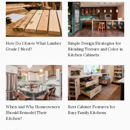
How Do I Know What Lumber
Simple Design Strategies for
Grade I Need?
Blending Texture and Color in
Kitchen Cabinets
When And Why Homeowners
Best Cabinet Features for
Should Remodel Their
Busy Family Kitchens
Kitchen?