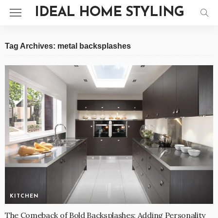
IDEAL HOME STYLING
Tag Archives: metal backsplashes
KITCHEN
The Comeback of Bold Backsplashes: Adding Personality