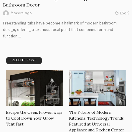
Bathroom Decor
2 years ago
1.58K
Freestanding tubs have become a hallmark of modern bathroom
design, offering a luxurious focal point that combines form and
function....
RECENT POST
Escape the Oven: Proven ways
The Future of Modern
to Cool Down Your Grow
Kitchens: Technology Trends
Tent Fast
Featured at Universal
Appliance and Kitchen Center