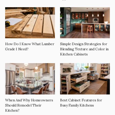
How Do I Know What Lumber
Simple Design Strategies for
Grade I Need?
Blending Texture and Color in
Kitchen Cabinets
When And Why Homeowners
Best Cabinet Features for
Should Remodel Their
Busy Family Kitchens
Kitchen?