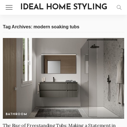
IDEAL HOME STYLING
Tag Archives: modern soaking tubs
BATHROOM
The Rise of Freestanding Tubs: Making a Statement in