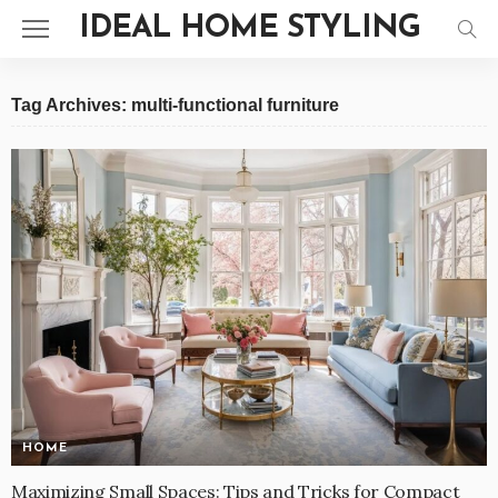
IDEAL HOME STYLING
Tag Archives: multi-functional furniture
HOME
Maximizing Small Spaces: Tips and Tricks for Compact