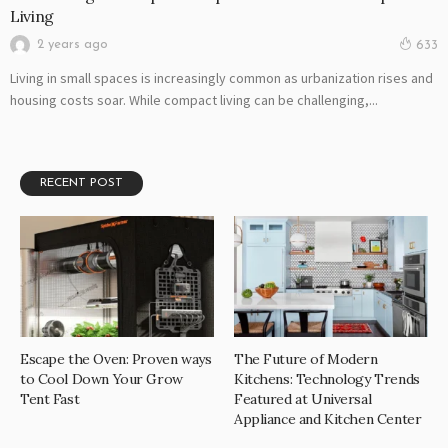
Living
2 years ago
633
Living in small spaces is increasingly common as urbanization rises and
housing costs soar. While compact living can be challenging,...
RECENT POST
Escape the Oven: Proven ways
The Future of Modern
to Cool Down Your Grow
Kitchens: Technology Trends
Tent Fast
Featured at Universal
Appliance and Kitchen Center