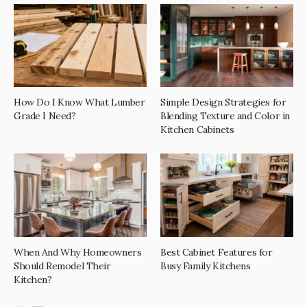
How Do I Know What Lumber
Simple Design Strategies for
Grade I Need?
Blending Texture and Color in
Kitchen Cabinets
When And Why Homeowners
Best Cabinet Features for
Should Remodel Their
Busy Family Kitchens
Kitchen?