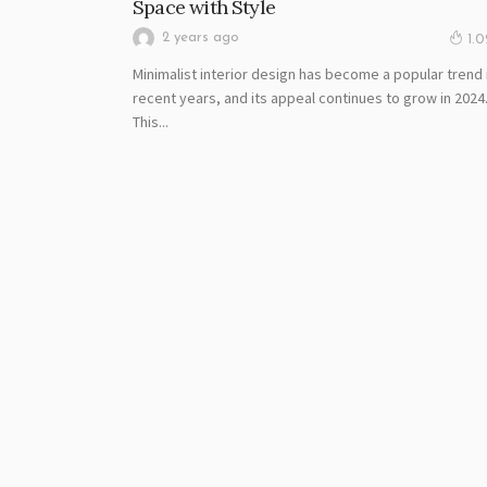
Space with Style
2 years ago
1.
Minimalist interior design has become a popular trend 
recent years, and its appeal continues to grow in 2024
This...