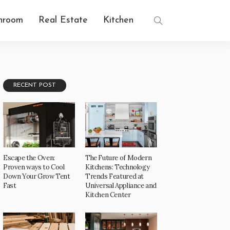
hroom
Real Estate
Kitchen
RECENT POST
Escape the Oven:
The Future of Modern
Proven ways to Cool
Kitchens: Technology
Down Your Grow Tent
Trends Featured at
Fast
Universal Appliance and
Kitchen Center