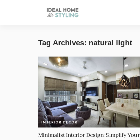
Tag Archives: natural light
INTERIOR DECOR
Minimalist Interior Design: Simplify Your