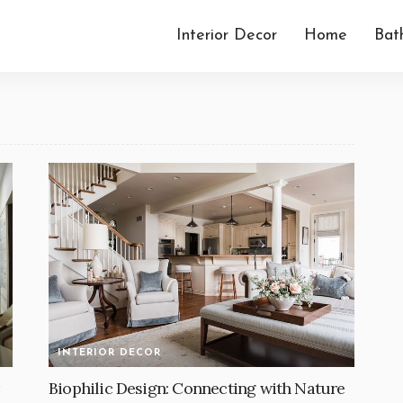
Interior Decor
Home
Bat
INTERIOR DECOR
Biophilic Design: Connecting with Nature