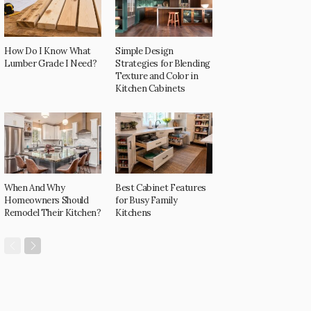
How Do I Know What
Simple Design
Lumber Grade I Need?
Strategies for Blending
Texture and Color in
Kitchen Cabinets
When And Why
Best Cabinet Features
Homeowners Should
for Busy Family
Remodel Their Kitchen?
Kitchens