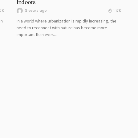
Indoors
2 years ago
02K
1.17K
in
In a world where urbanization is rapidly increasing, the
.
need to reconnect with nature has become more
important than ever....