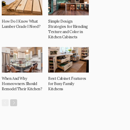
How Do I Know What
Simple Design
Lumber Grade I Need?
Strategies for Blending
Texture and Color in
Kitchen Cabinets
When And Why
Best Cabinet Features
Homeowners Should
for Busy Family
Remodel Their Kitchen?
Kitchens