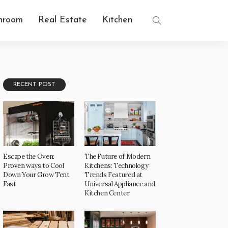
hroom
Real Estate
Kitchen
RECENT POST
Escape the Oven:
The Future of Modern
Proven ways to Cool
Kitchens: Technology
Down Your Grow Tent
Trends Featured at
Fast
Universal Appliance and
Kitchen Center