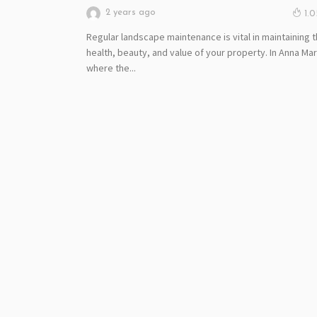
2 years ago
1.
Regular landscape maintenance is vital in maintaining 
health, beauty, and value of your property. In Anna Mar
where the...