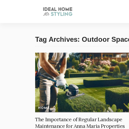
Tag Archives: Outdoor Spac
HOME
The Importance of Regular Landscape
Maintenance for Anna Maria Properties