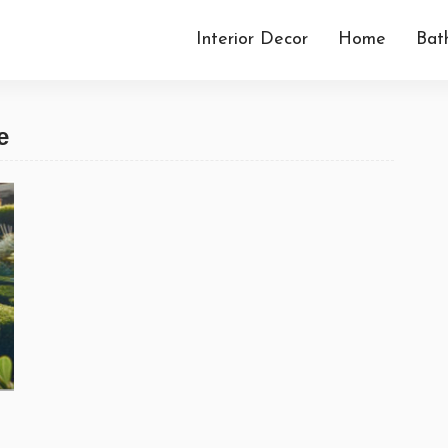
Interior Decor
Home
Bat
e