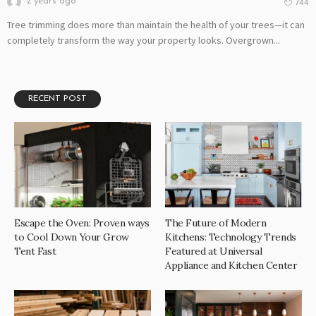
2 years ago
744
Tree trimming does more than maintain the health of your trees—it can
completely transform the way your property looks. Overgrown...
RECENT POST
Escape the Oven: Proven ways
The Future of Modern
to Cool Down Your Grow
Kitchens: Technology Trends
Tent Fast
Featured at Universal
Appliance and Kitchen Center