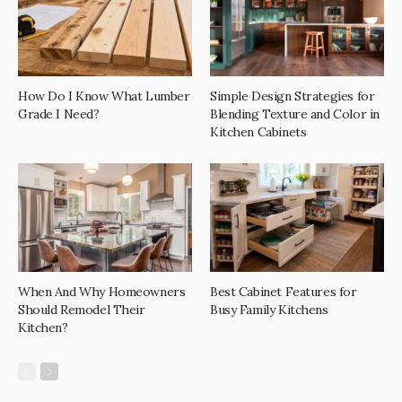
How Do I Know What Lumber
Simple Design Strategies for
Grade I Need?
Blending Texture and Color in
Kitchen Cabinets
When And Why Homeowners
Best Cabinet Features for
Should Remodel Their
Busy Family Kitchens
Kitchen?