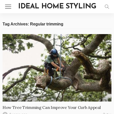
IDEAL HOME STYLING
Tag Archives: Regular trimming
HOME
How Tree Trimming Can Improve Your Curb Appeal