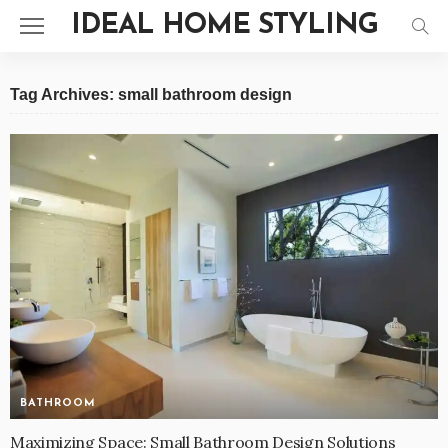
IDEAL HOME STYLING
Tag Archives: small bathroom design
BATHROOM
Maximizing Space: Small Bathroom Design Solutions