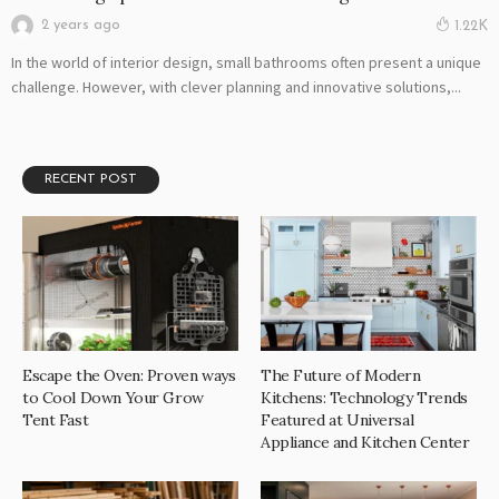
2 years ago
1.22K
In the world of interior design, small bathrooms often present a unique
challenge. However, with clever planning and innovative solutions,...
RECENT POST
Escape the Oven: Proven ways
The Future of Modern
to Cool Down Your Grow
Kitchens: Technology Trends
Tent Fast
Featured at Universal
Appliance and Kitchen Center