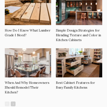
How Do I Know What Lumber
Simple Design Strategies for
Grade I Need?
Blending Texture and Color in
Kitchen Cabinets
When And Why Homeowners
Best Cabinet Features for
Should Remodel Their
Busy Family Kitchens
Kitchen?