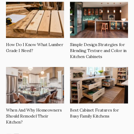
How Do I Know What Lumber
Simple Design Strategies for
Grade I Need?
Blending Texture and Color in
Kitchen Cabinets
When And Why Homeowners
Best Cabinet Features for
Should Remodel Their
Busy Family Kitchens
Kitchen?