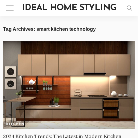
IDEAL HOME STYLING
Tag Archives: smart kitchen technology
KITCHEN
2024 Kitchen Trends: The Latest in Modern Kitchen