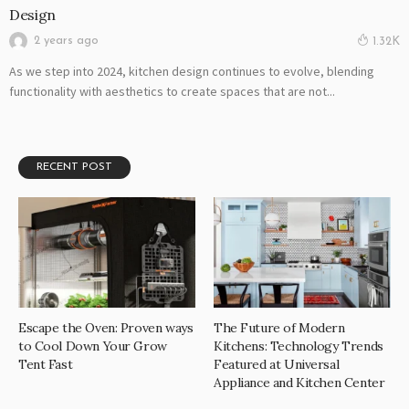
Design
2 years ago
1.32K
As we step into 2024, kitchen design continues to evolve, blending
functionality with aesthetics to create spaces that are not...
RECENT POST
Escape the Oven: Proven ways
The Future of Modern
to Cool Down Your Grow
Kitchens: Technology Trends
Tent Fast
Featured at Universal
Appliance and Kitchen Center