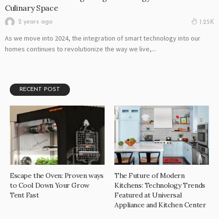
Culinary Space
2 years ago
1.25K
As we move into 2024, the integration of smart technology into our
homes continues to revolutionize the way we live,...
RECENT POST
Escape the Oven: Proven ways
The Future of Modern
to Cool Down Your Grow
Kitchens: Technology Trends
Tent Fast
Featured at Universal
Appliance and Kitchen Center