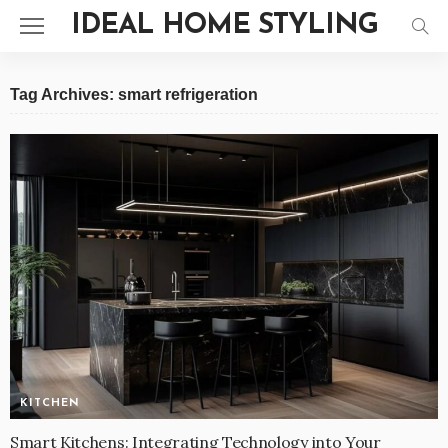
IDEAL HOME STYLING
Tag Archives: smart refrigeration
KITCHEN
Smart Kitchens: Integrating Technology into Your