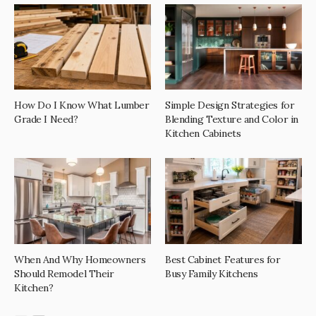
How Do I Know What Lumber
Simple Design Strategies for
Grade I Need?
Blending Texture and Color in
Kitchen Cabinets
When And Why Homeowners
Best Cabinet Features for
Should Remodel Their
Busy Family Kitchens
Kitchen?