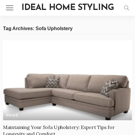
IDEAL HOME STYLING
Tag Archives: Sofa Upholstery
HOME
Maintaining Your Sofa Upholstery: Expert Tips for
Longevity and Comfort