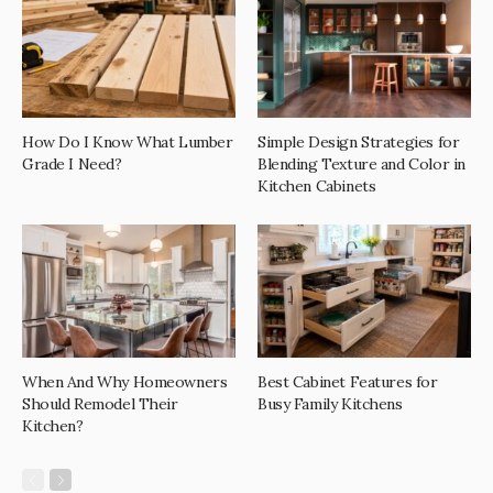
How Do I Know What Lumber
Simple Design Strategies for
Grade I Need?
Blending Texture and Color in
Kitchen Cabinets
When And Why Homeowners
Best Cabinet Features for
Should Remodel Their
Busy Family Kitchens
Kitchen?