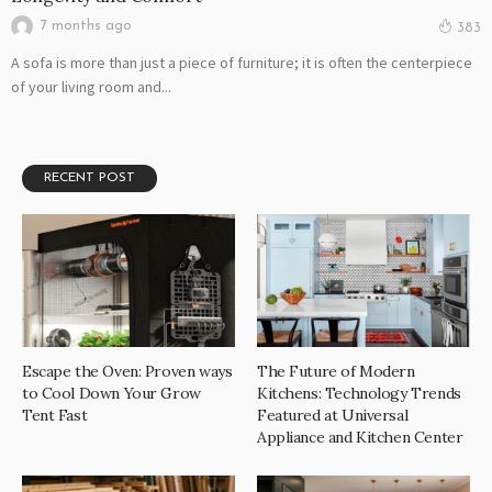
7 months ago
383
A sofa is more than just a piece of furniture; it is often the centerpiece
of your living room and...
RECENT POST
Escape the Oven: Proven ways
The Future of Modern
to Cool Down Your Grow
Kitchens: Technology Trends
Tent Fast
Featured at Universal
Appliance and Kitchen Center