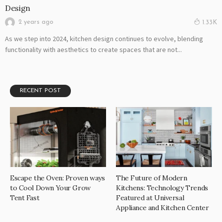
Design
2 years ago
1.33K
As we step into 2024, kitchen design continues to evolve, blending
functionality with aesthetics to create spaces that are not...
RECENT POST
Escape the Oven: Proven ways
The Future of Modern
to Cool Down Your Grow
Kitchens: Technology Trends
Tent Fast
Featured at Universal
Appliance and Kitchen Center