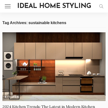
IDEAL HOME STYLING
Tag Archives: sustainable kitchens
KITCHEN
2024 Kitchen Trends: The Latest in Modern Kitchen