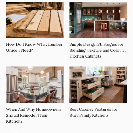
How Do I Know What Lumber
Simple Design Strategies for
Grade I Need?
Blending Texture and Color in
Kitchen Cabinets
When And Why Homeowners
Best Cabinet Features for
Should Remodel Their
Busy Family Kitchens
Kitchen?