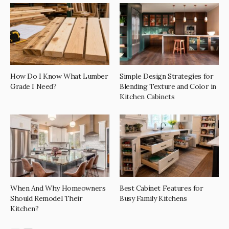
How Do I Know What Lumber
Simple Design Strategies for
Grade I Need?
Blending Texture and Color in
Kitchen Cabinets
When And Why Homeowners
Best Cabinet Features for
Should Remodel Their
Busy Family Kitchens
Kitchen?