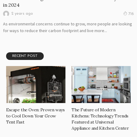
in 2024
2 years ago
716
As environmental concerns continue to grow, more people are looking
for ways to reduce their carbon footprint and live more...
RECENT POST
Escape the Oven: Proven ways
The Future of Modern
to Cool Down Your Grow
Kitchens: Technology Trends
Tent Fast
Featured at Universal
Appliance and Kitchen Center