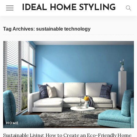
IDEAL HOME STYLING
Tag Archives: sustainable technology
HOME
Sustainable Living: How to Create an Eco-Friendly Home