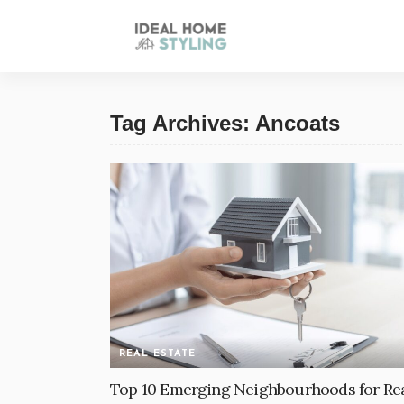
Tag Archives: Ancoats
REAL ESTATE
Top 10 Emerging Neighbourhoods for Re