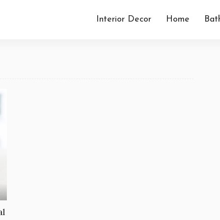
Interior Decor
Home
Bat
al