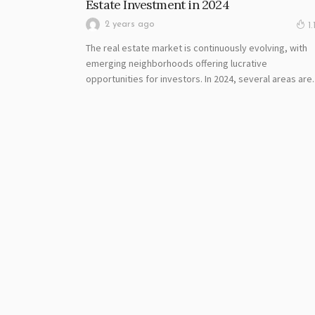
Estate Investment in 2024
2 years ago
1.
The real estate market is continuously evolving, with
emerging neighborhoods offering lucrative
opportunities for investors. In 2024, several areas are..