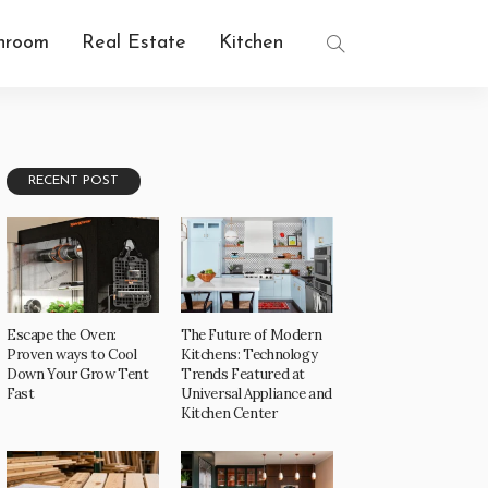
hroom
Real Estate
Kitchen
RECENT POST
Escape the Oven:
The Future of Modern
Proven ways to Cool
Kitchens: Technology
Down Your Grow Tent
Trends Featured at
Fast
Universal Appliance and
Kitchen Center