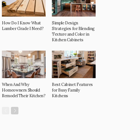
How Do I Know What
Simple Design
Lumber Grade I Need?
Strategies for Blending
Texture and Color in
Kitchen Cabinets
When And Why
Best Cabinet Features
Homeowners Should
for Busy Family
Remodel Their Kitchen?
Kitchens