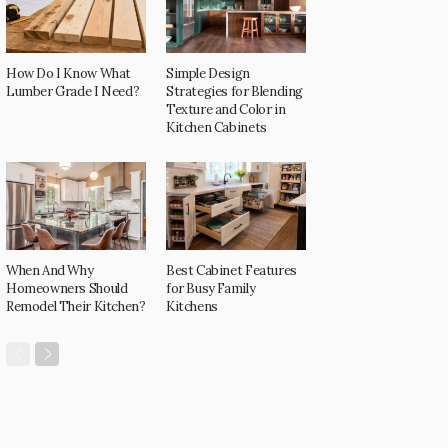
How Do I Know What
Simple Design
Lumber Grade I Need?
Strategies for Blending
Texture and Color in
Kitchen Cabinets
When And Why
Best Cabinet Features
Homeowners Should
for Busy Family
Remodel Their Kitchen?
Kitchens