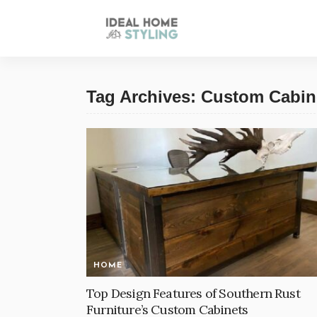
Tag Archives: Custom Cabin
HOME
Top Design Features of Southern Rust
Furniture’s Custom Cabinets