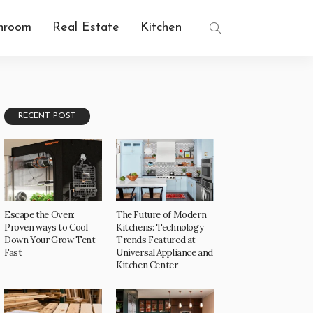
hroom
Real Estate
Kitchen
RECENT POST
Escape the Oven:
The Future of Modern
Proven ways to Cool
Kitchens: Technology
Down Your Grow Tent
Trends Featured at
Fast
Universal Appliance and
Kitchen Center