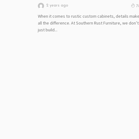
2 years ago
7
When it comes to rustic custom cabinets, details mak
all the difference. At Southern Rust Furniture, we don’t
just build...