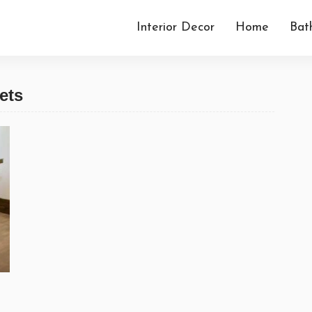
Interior Decor
Home
Bat
ets