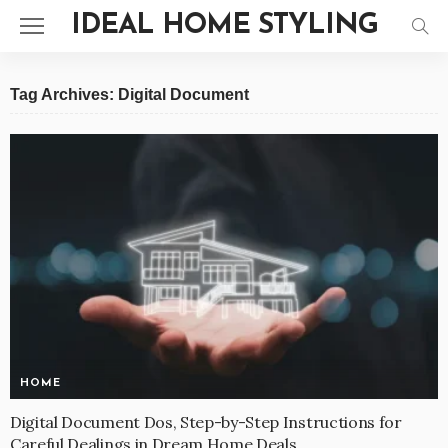
IDEAL HOME STYLING
Tag Archives: Digital Document
HOME
Digital Document Dos, Step-by-Step Instructions for
Careful Dealings in Dream Home Deals