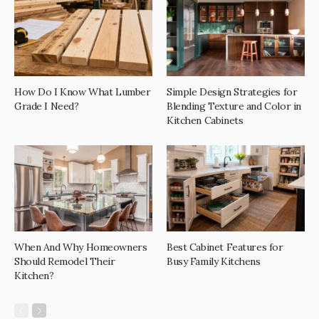
How Do I Know What Lumber
Simple Design Strategies for
Grade I Need?
Blending Texture and Color in
Kitchen Cabinets
When And Why Homeowners
Best Cabinet Features for
Should Remodel Their
Busy Family Kitchens
Kitchen?