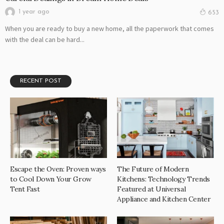
1 year ago
653
When you are ready to buy a new home, all the paperwork that comes
with the deal can be hard...
RECENT POST
Escape the Oven: Proven ways
The Future of Modern
to Cool Down Your Grow
Kitchens: Technology Trends
Tent Fast
Featured at Universal
Appliance and Kitchen Center