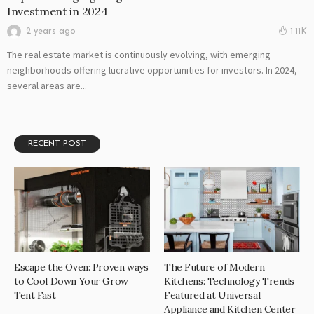
Investment in 2024
2 years ago
1.11K
The real estate market is continuously evolving, with emerging
neighborhoods offering lucrative opportunities for investors. In 2024,
several areas are...
RECENT POST
Escape the Oven: Proven ways
The Future of Modern
to Cool Down Your Grow
Kitchens: Technology Trends
Tent Fast
Featured at Universal
Appliance and Kitchen Center