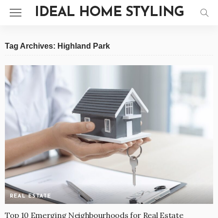
IDEAL HOME STYLING
Tag Archives: Highland Park
REAL ESTATE
Top 10 Emerging Neighbourhoods for Real Estate