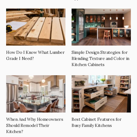
How Do I Know What Lumber
Simple Design Strategies for
Grade I Need?
Blending Texture and Color in
Kitchen Cabinets
When And Why Homeowners
Best Cabinet Features for
Should Remodel Their
Busy Family Kitchens
Kitchen?