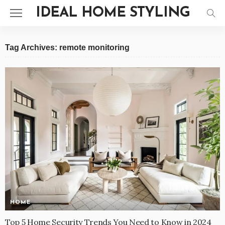
IDEAL HOME STYLING
Tag Archives: remote monitoring
HOME
Top 5 Home Security Trends You Need to Know in 2024