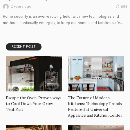
2 years ago
625
Home security is an ever-evolving field, with new technologies and
methods continually emerging to keep our homes and families safe....
RECENT POST
Escape the Oven: Proven ways
The Future of Modern
to Cool Down Your Grow
Kitchens: Technology Trends
Tent Fast
Featured at Universal
Appliance and Kitchen Center