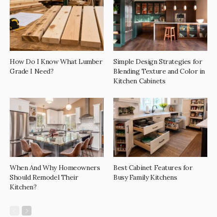
How Do I Know What Lumber
Simple Design Strategies for
Grade I Need?
Blending Texture and Color in
Kitchen Cabinets
When And Why Homeowners
Best Cabinet Features for
Should Remodel Their
Busy Family Kitchens
Kitchen?