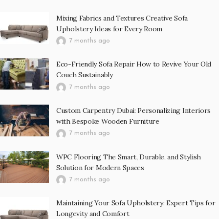
Mixing Fabrics and Textures Creative Sofa
Upholstery Ideas for Every Room
7 months ago
Eco-Friendly Sofa Repair How to Revive Your Old
Couch Sustainably
7 months ago
Custom Carpentry Dubai: Personalizing Interiors
with Bespoke Wooden Furniture
7 months ago
WPC Flooring The Smart, Durable, and Stylish
Solution for Modern Spaces
7 months ago
Maintaining Your Sofa Upholstery: Expert Tips for
Longevity and Comfort