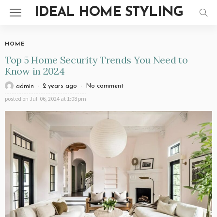
IDEAL HOME STYLING
HOME
Top 5 Home Security Trends You Need to
Know in 2024
2 years ago
No comment
admin
posted on
Jul. 06, 2024 at 1:08 pm