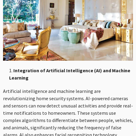
Integration of Artificial Intelligence (AI) and Machine
Learning
Artificial intelligence and machine learning are
revolutionizing home security systems. AI-powered cameras
and sensors can now detect unusual activities and provide real-
time notifications to homeowners. These systems use
complex algorithms to differentiate between people, vehicles,
and animals, significantly reducing the frequency of false
alarms. AI also enhances facial recognition technology,