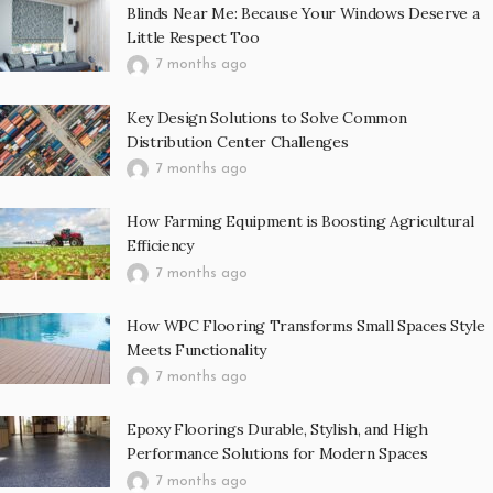
Blinds Near Me: Because Your Windows Deserve a
Little Respect Too
7 months ago
Key Design Solutions to Solve Common
Distribution Center Challenges
7 months ago
How Farming Equipment is Boosting Agricultural
Efficiency
7 months ago
How WPC Flooring Transforms Small Spaces Style
Meets Functionality
7 months ago
Epoxy Floorings Durable, Stylish, and High
Performance Solutions for Modern Spaces
7 months ago