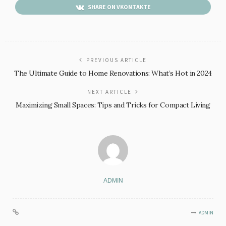
SHARE ON VKONTAKTE
PREVIOUS ARTICLE
The Ultimate Guide to Home Renovations: What’s Hot in 2024
NEXT ARTICLE
Maximizing Small Spaces: Tips and Tricks for Compact Living
ADMIN
ADMIN