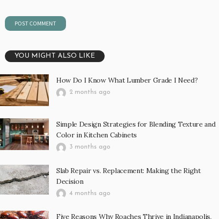
YOU MIGHT ALSO LIKE
How Do I Know What Lumber Grade I Need?
2 months ago
Simple Design Strategies for Blending Texture and
Color in Kitchen Cabinets
3 months ago
Slab Repair vs. Replacement: Making the Right
Decision
4 months ago
Five Reasons Why Roaches Thrive in Indianapolis,