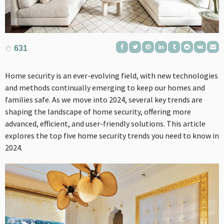
631
Home security is an ever-evolving field, with new technologies
and methods continually emerging to keep our homes and
families safe. As we move into 2024, several key trends are
shaping the landscape of home security, offering more
advanced, efficient, and user-friendly solutions. This article
explores the top five home security trends you need to know in
2024.