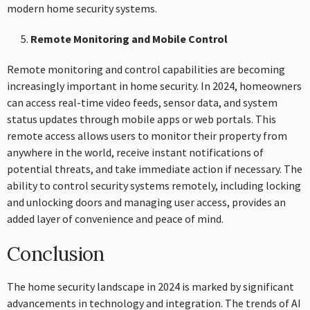
modern home security systems.
Remote Monitoring and Mobile Control
Remote monitoring and control capabilities are becoming
increasingly important in home security. In 2024, homeowners
can access real-time video feeds, sensor data, and system
status updates through mobile apps or web portals. This
remote access allows users to monitor their property from
anywhere in the world, receive instant notifications of
potential threats, and take immediate action if necessary. The
ability to control security systems remotely, including locking
and unlocking doors and managing user access, provides an
added layer of convenience and peace of mind.
Conclusion
The home security landscape in 2024 is marked by significant
advancements in technology and integration. The trends of AI