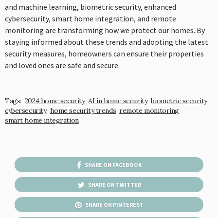
and machine learning, biometric security, enhanced
cybersecurity, smart home integration, and remote
monitoring are transforming how we protect our homes. By
staying informed about these trends and adopting the latest
security measures, homeowners can ensure their properties
and loved ones are safe and secure.
Tags:
2024 home security
AI in home security
biometric security
cybersecurity
home security trends
remote monitoring
smart home integration
SHARE ON FACEBOOK
SHARE ON TWITTER
SHARE ON PINTEREST