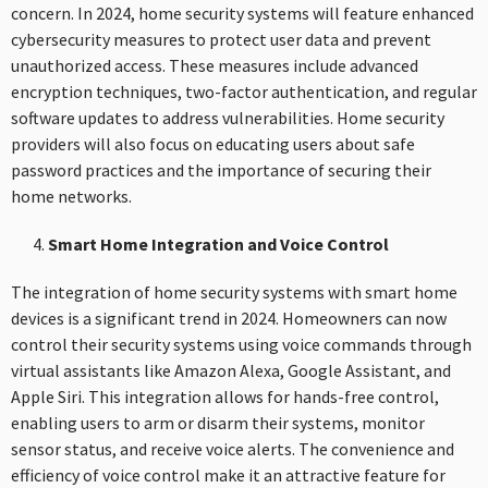
concern. In 2024, home security systems will feature enhanced
cybersecurity measures to protect user data and prevent
unauthorized access. These measures include advanced
encryption techniques, two-factor authentication, and regular
software updates to address vulnerabilities. Home security
providers will also focus on educating users about safe
password practices and the importance of securing their
home networks.
Smart Home Integration and Voice Control
The integration of home security systems with smart home
devices is a significant trend in 2024. Homeowners can now
control their security systems using voice commands through
virtual assistants like Amazon Alexa, Google Assistant, and
Apple Siri. This integration allows for hands-free control,
enabling users to arm or disarm their systems, monitor
sensor status, and receive voice alerts. The convenience and
efficiency of voice control make it an attractive feature for