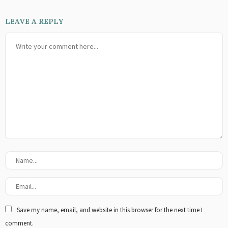
LEAVE A REPLY
Save my name, email, and website in this browser for the next time I
comment.