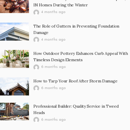
IN Homes During the Winter
4 months ago
The Role of Gutters in Preventing Foundation
Damage
4 months ago
How Outdoor Pottery Enhances Curb Appeal With
Timeless Design Elements
6 months ago
How to Tarp Your Roof After Storm Damage
6 months ago
Professional Builder: Quality Service in Tweed
Heads
6 months ago