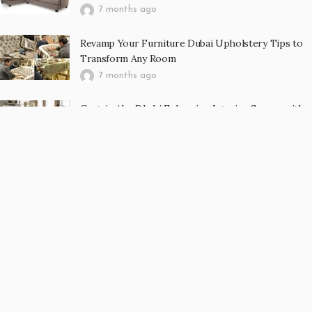
7 months ago
Revamp Your Furniture Dubai Upholstery Tips to
Transform Any Room
7 months ago
Curtain Abu Dhabi Enhancing Interior Spaces with
Elegance, Comfort, and Functionality
7 months ago
RECENT POST