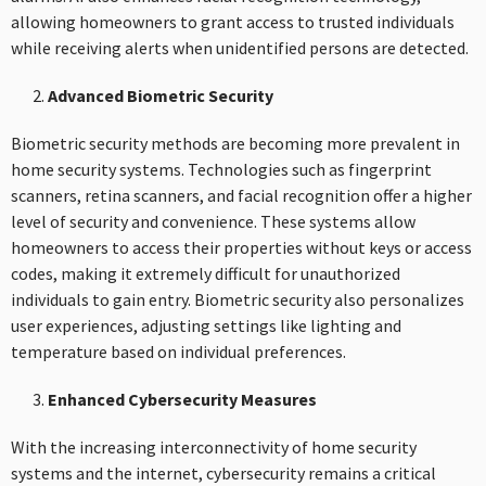
allowing homeowners to grant access to trusted individuals
while receiving alerts when unidentified persons are detected.
Advanced Biometric Security
Biometric security methods are becoming more prevalent in
home security systems. Technologies such as fingerprint
scanners, retina scanners, and facial recognition offer a higher
level of security and convenience. These systems allow
homeowners to access their properties without keys or access
codes, making it extremely difficult for unauthorized
individuals to gain entry. Biometric security also personalizes
user experiences, adjusting settings like lighting and
temperature based on individual preferences.
Enhanced Cybersecurity Measures
With the increasing interconnectivity of home security
systems and the internet, cybersecurity remains a critical