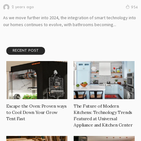
2 years ago
954
As we move further into 2024, the integration of smart technology into
our homes continues to evolve, with bathrooms becoming...
RECENT POST
Escape the Oven: Proven ways
The Future of Modern
to Cool Down Your Grow
Kitchens: Technology Trends
Tent Fast
Featured at Universal
Appliance and Kitchen Center