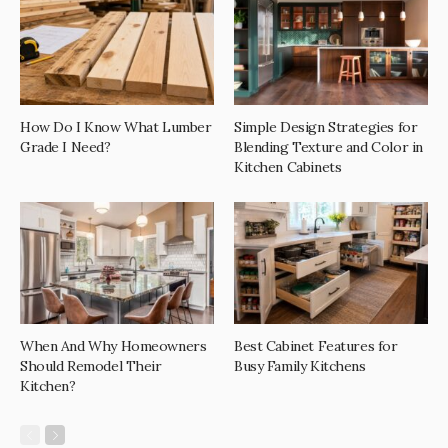
How Do I Know What Lumber
Simple Design Strategies for
Grade I Need?
Blending Texture and Color in
Kitchen Cabinets
When And Why Homeowners
Best Cabinet Features for
Should Remodel Their
Busy Family Kitchens
Kitchen?