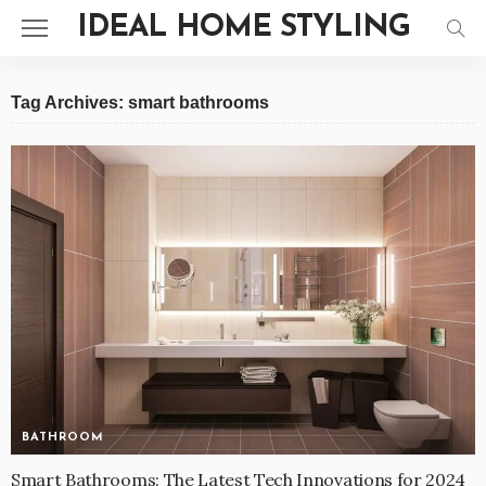
IDEAL HOME STYLING
Tag Archives: smart bathrooms
BATHROOM
Smart Bathrooms: The Latest Tech Innovations for 2024