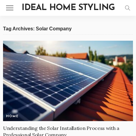
IDEAL HOME STYLING
Tag Archives: Solar Company
HOME
Understanding the Solar Installation Process with a
Professional Solar Company