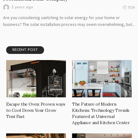
2 years ago
709
Are you considering switching to solar energy for your home or
business? The solar installation process may seem overwhelming, but...
RECENT POST
Escape the Oven: Proven ways
The Future of Modern
to Cool Down Your Grow
Kitchens: Technology Trends
Tent Fast
Featured at Universal
Appliance and Kitchen Center