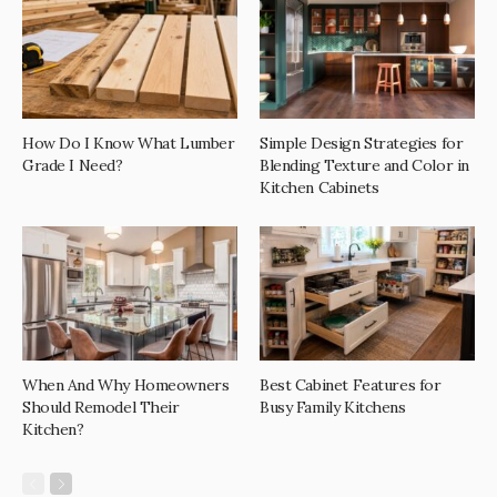
How Do I Know What Lumber
Simple Design Strategies for
Grade I Need?
Blending Texture and Color in
Kitchen Cabinets
When And Why Homeowners
Best Cabinet Features for
Should Remodel Their
Busy Family Kitchens
Kitchen?