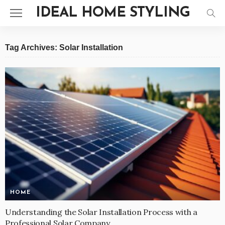
IDEAL HOME STYLING
Tag Archives: Solar Installation
HOME
Understanding the Solar Installation Process with a
Professional Solar Company