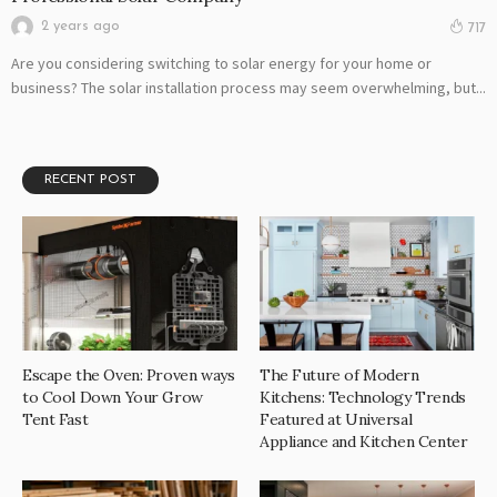
2 years ago
717
Are you considering switching to solar energy for your home or
business? The solar installation process may seem overwhelming, but...
RECENT POST
Escape the Oven: Proven ways
The Future of Modern
to Cool Down Your Grow
Kitchens: Technology Trends
Tent Fast
Featured at Universal
Appliance and Kitchen Center