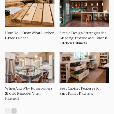
How Do I Know What Lumber
Simple Design Strategies for
Grade I Need?
Blending Texture and Color in
Kitchen Cabinets
When And Why Homeowners
Best Cabinet Features for
Should Remodel Their
Busy Family Kitchens
Kitchen?