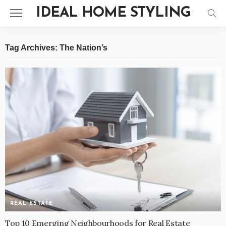
IDEAL HOME STYLING
Tag Archives: The Nation’s
REAL ESTATE
Top 10 Emerging Neighbourhoods for Real Estate