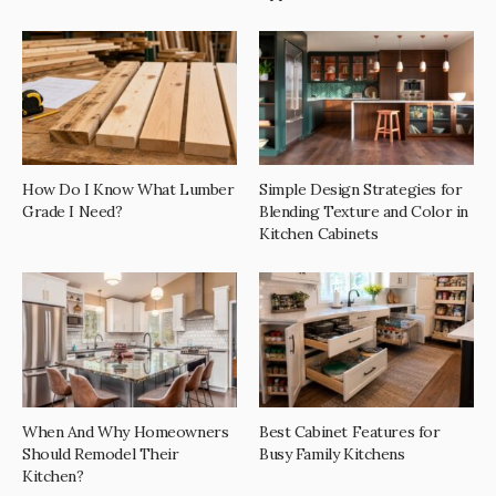
How Do I Know What Lumber
Simple Design Strategies for
Grade I Need?
Blending Texture and Color in
Kitchen Cabinets
When And Why Homeowners
Best Cabinet Features for
Should Remodel Their
Busy Family Kitchens
Kitchen?