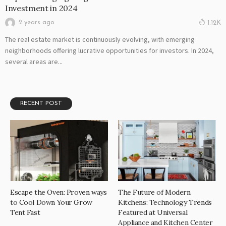
Investment in 2024
2 years ago
1.12K
The real estate market is continuously evolving, with emerging
neighborhoods offering lucrative opportunities for investors. In 2024,
several areas are...
RECENT POST
Escape the Oven: Proven ways
The Future of Modern
to Cool Down Your Grow
Kitchens: Technology Trends
Tent Fast
Featured at Universal
Appliance and Kitchen Center