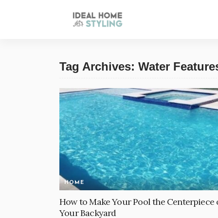
Tag Archives: Water Feature
HOME
How to Make Your Pool the Centerpiece 
Your Backyard