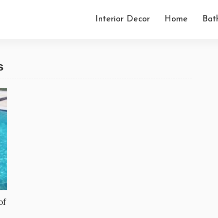
Interior Decor
Home
Bat
s
of