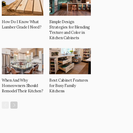
How Do I Know What
Simple Design
Lumber Grade I Need?
Strategies for Blending
Texture and Color in
Kitchen Cabinets
When And Why
Best Cabinet Features
Homeowners Should
for Busy Family
Remodel Their Kitchen?
Kitchens