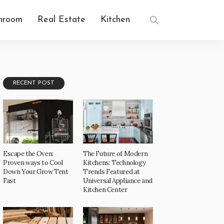
hroom
Real Estate
Kitchen
RECENT POST
Escape the Oven:
The Future of Modern
Proven ways to Cool
Kitchens: Technology
Down Your Grow Tent
Trends Featured at
Fast
Universal Appliance and
Kitchen Center