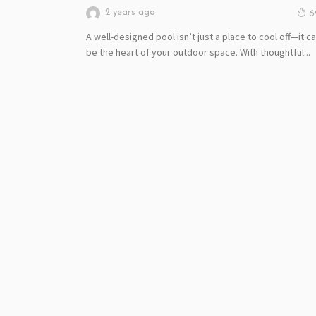
2 years ago
6
A well-designed pool isn’t just a place to cool off—it c
be the heart of your outdoor space. With thoughtful...