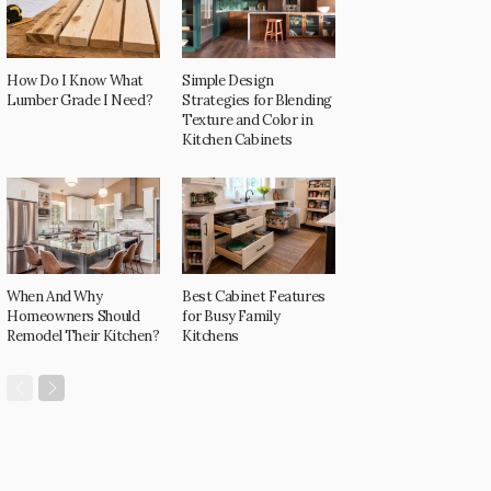
How Do I Know What
Simple Design
Lumber Grade I Need?
Strategies for Blending
Texture and Color in
Kitchen Cabinets
When And Why
Best Cabinet Features
Homeowners Should
for Busy Family
Remodel Their Kitchen?
Kitchens