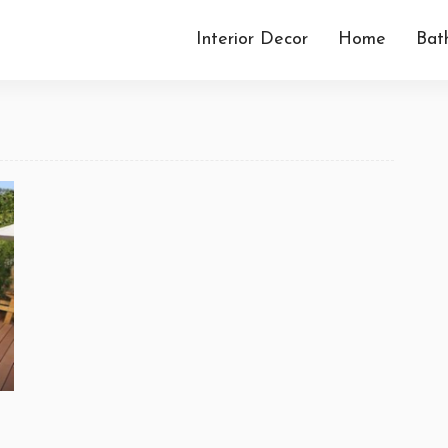
Interior Decor
Home
Bat