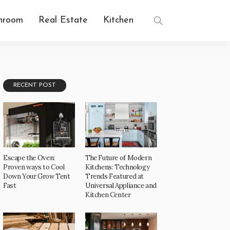
hroom
Real Estate
Kitchen
RECENT POST
Escape the Oven:
The Future of Modern
Proven ways to Cool
Kitchens: Technology
Down Your Grow Tent
Trends Featured at
Fast
Universal Appliance and
Kitchen Center