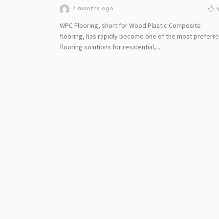
7 months ago
WPC Flooring, short for Wood Plastic Composite
flooring, has rapidly become one of the most preferr
flooring solutions for residential,...