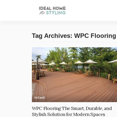
Tag Archives: WPC Flooring
HOME
WPC Flooring The Smart, Durable, and
Stylish Solution for Modern Spaces