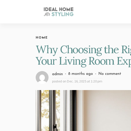
HOME
Why Choosing the Ri
Your Living Room Ex
8 months ago
No comment
admin
posted on
Dec. 16, 2025 at 1:20 pm