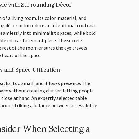
yle with Surrounding Décor
m of a living room. Its color, material, and
ng décor or introduce an intentional contrast.
seamlessly into minimalist spaces, while bold
able into a statement piece. The secret?
rest of the room ensures the eye travels
 heart of the space.
w and Space Utilization
aths; too small, and it loses presence. The
ace without creating clutter, letting people
 close at hand. An expertly selected table
oom, striking a balance between accessibility
nsider When Selecting a