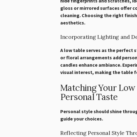
hide fingerprints and scratches, id
gloss or mirrored surfaces offer c
cleaning. Choosing the right finish
aesthetics.
Incorporating Lighting and D
A low table serves as the perfect 
or floral arrangements add persona
candles enhance ambiance. Experi
visual interest, making the table f
Matching Your Low T
Personal Taste
Personal style should shine throug
guide your choices.
Reflecting Personal Style Th