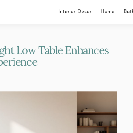
Interior Decor
Home
Bat
ght Low Table Enhances
perience