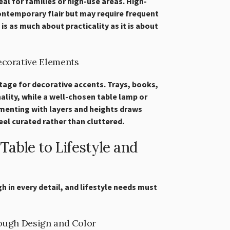
eal for families or high-use areas. High-
ontemporary flair but may require frequent
 is as much about practicality as it is about
ecorative Elements
stage for decorative accents. Trays, books,
lity, while a well-chosen table lamp or
menting with layers and heights draws
eel curated rather than cluttered.
able to Lifestyle and
h in every detail, and lifestyle needs must
rough Design and Color