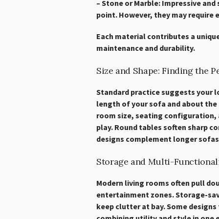
– Stone or Marble: Impressive and 
point. However, they may require e
Each material contributes a uniqu
maintenance and durability.
Size and Shape: Finding the Pe
Standard practice suggests your l
length of your sofa and about the
room size, seating configuration,
play. Round tables soften sharp c
designs complement longer sofas
Storage and Multi-Functional
Modern living rooms often pull do
entertainment zones. Storage-savv
keep clutter at bay. Some designs f
combining utility and style in one