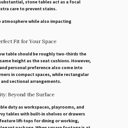
substantial, stone tables act as a focal
xtra care to prevent stains.
e atmosphere while also impacting
rfect Fit for Your Space
ow table should be roughly two-thirds the
 same height as the seat cushions. However,
 and personal preference also come into
orners in compact spaces, while rectangular
 and sectional arrangements.
ity: Beyond the Surface
uble duty as workspaces, playrooms, and
y tables with built-in shelves or drawers
eature lift-tops for dining or working,
 elegant package. When square footage is at