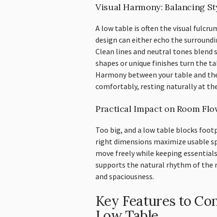
Visual Harmony: Balancing St
A low table is often the visual fulcru
design can either echo the surroundi
Clean lines and neutral tones blend 
shapes or unique finishes turn the t
Harmony between your table and the 
comfortably, resting naturally at the
Practical Impact on Room Flo
Too big, and a low table blocks footp
right dimensions maximize usable sp
move freely while keeping essentials
supports the natural rhythm of the r
and spaciousness.
Key Features to Co
Low Table