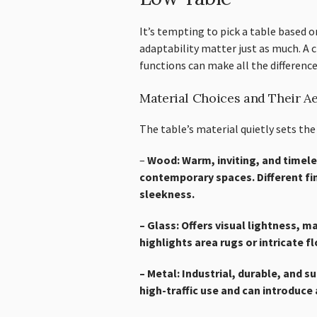
It’s tempting to pick a table based 
adaptability matter just as much. A c
functions can make all the difference
Material Choices and Their Ae
The table’s material quietly sets the
–
Wood: Warm, inviting, and timele
contemporary spaces. Different fi
sleekness.
– Glass: Offers visual lightness, m
highlights area rugs or intricate 
– Metal: Industrial, durable, and s
high-traffic use and can introduce