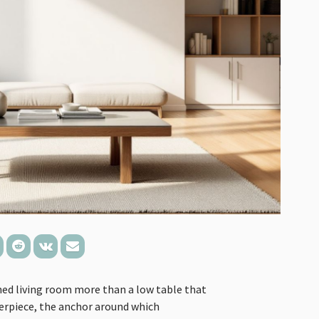
ned living room more than a low table that
nterpiece, the anchor around which