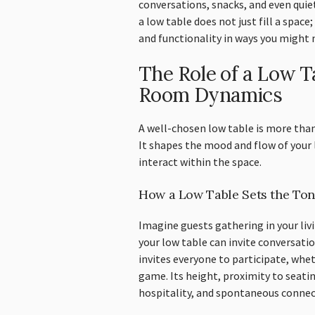
conversations, snacks, and even qui
a low table does not just fill a space
and functionality in ways you might 
The Role of a Low Ta
Room Dynamics
A well-chosen low table is more than
It shapes the mood and flow of your 
interact within the space.
How a Low Table Sets the Tone
Imagine guests gathering in your liv
your low table can invite conversatio
invites everyone to participate, whet
game. Its height, proximity to seati
hospitality, and spontaneous connec