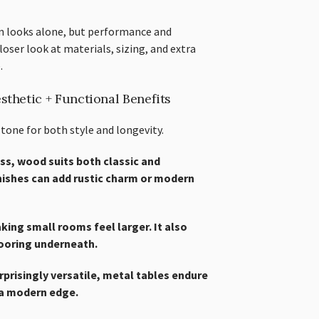
on looks alone, but performance and
loser look at materials, sizing, and extra
.
sthetic + Functional Benefits
 tone for both style and longevity.
ss, wood suits both classic and
nishes can add rustic charm or modern
aking small rooms feel larger. It also
flooring underneath.
urprisingly versatile, metal tables endure
 a modern edge.