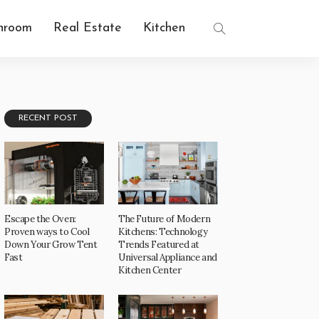
hroom
Real Estate
Kitchen
RECENT POST
Escape the Oven:
The Future of Modern
Proven ways to Cool
Kitchens: Technology
Down Your Grow Tent
Trends Featured at
Fast
Universal Appliance and
Kitchen Center