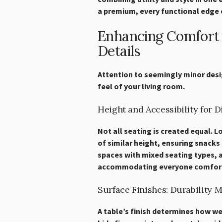
a premium, every functional edge 
Enhancing Comfort 
Details
Attention to seemingly minor desi
feel of your living room.
Height and Accessibility for 
Not all seating is created equal. 
of similar height, ensuring snacks 
spaces with mixed seating types, ad
accommodating everyone comfort
Surface Finishes: Durability 
A table’s finish determines how well