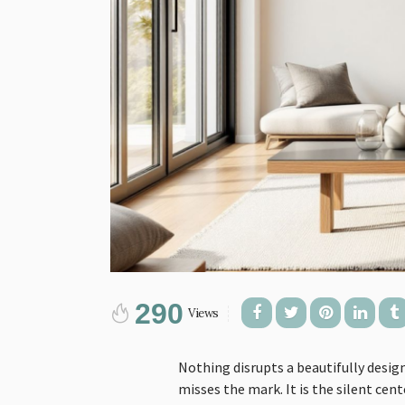
290
Views
Nothing disrupts a beautifully desig
misses the mark. It is the silent ce