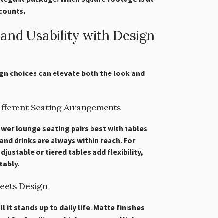
counts.
and Usability with Design
gn choices can elevate both the look and
Different Seating Arrangements
Lower lounge seating pairs best with tables
and drinks are always within reach. For
justable or tiered tables add flexibility,
ably.
Meets Design
 it stands up to daily life. Matte finishes