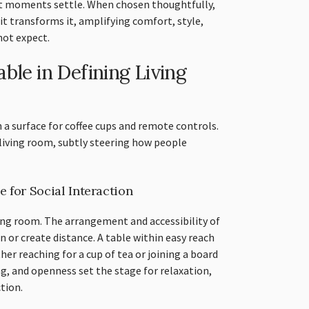
et moments settle. When chosen thoughtfully,
; it transforms it, amplifying comfort, style,
not expect.
ble in Defining Living
 a surface for coffee cups and remote controls.
living room, subtly steering how people
 for Social Interaction
ing room. The arrangement and accessibility of
n or create distance. A table within easy reach
her reaching for a cup of tea or joining a board
ng, and openness set the stage for relaxation,
tion.