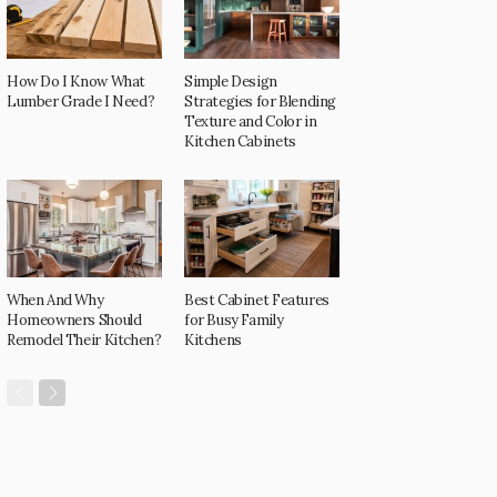
How Do I Know What
Simple Design
Lumber Grade I Need?
Strategies for Blending
Texture and Color in
Kitchen Cabinets
When And Why
Best Cabinet Features
Homeowners Should
for Busy Family
Remodel Their Kitchen?
Kitchens