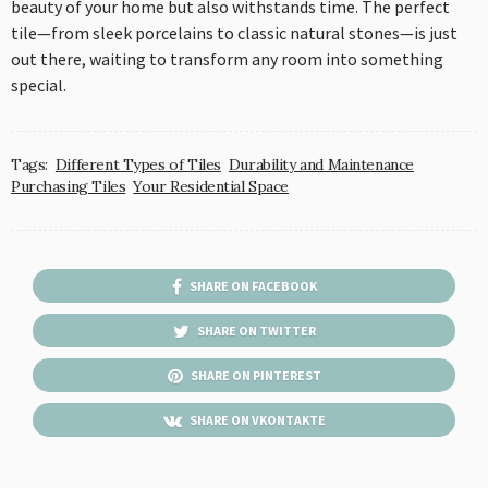
beauty of your home but also withstands time. The perfect
tile—from sleek porcelains to classic natural stones—is just
out there, waiting to transform any room into something
special.
Tags:
Different Types of Tiles
Durability and Maintenance
Purchasing Tiles
Your Residential Space
SHARE ON FACEBOOK
SHARE ON TWITTER
SHARE ON PINTEREST
SHARE ON VKONTAKTE