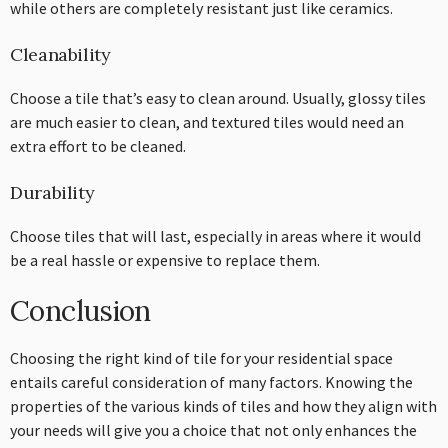
while others are completely resistant just like ceramics.
Cleanability
Choose a tile that’s easy to clean around. Usually, glossy tiles
are much easier to clean, and textured tiles would need an
extra effort to be cleaned.
Durability
Choose tiles that will last, especially in areas where it would
be a real hassle or expensive to replace them.
Conclusion
Choosing the right kind of tile for your residential space
entails careful consideration of many factors. Knowing the
properties of the various kinds of tiles and how they align with
your needs will give you a choice that not only enhances the