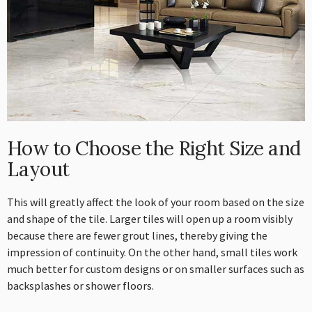
How to Choose the Right Size and
Layout
This will greatly affect the look of your room based on the size
and shape of the tile. Larger tiles will open up a room visibly
because there are fewer grout lines, thereby giving the
impression of continuity. On the other hand, small tiles work
much better for custom designs or on smaller surfaces such as
backsplashes or shower floors.