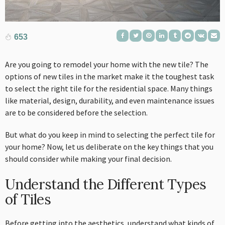
653
Are you going to remodel your home with the new tile? The
options of new tiles in the market make it the toughest task
to select the right tile for the residential space. Many things
like material, design, durability, and even maintenance issues
are to be considered before the selection.
But what do you keep in mind to selecting the perfect tile for
your home? Now, let us deliberate on the key things that you
should consider while making your final decision.
Understand the Different Types
of Tiles
Before getting into the aesthetics, understand what kinds of