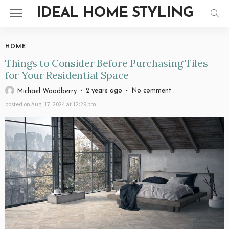
IDEAL HOME STYLING
HOME
Things to Consider Before Purchasing Tiles
for Your Residential Space
2 years ago
No comment
Michael Woodberry
posted on
Aug. 17, 2024 at 12:29 pm