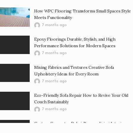
How WPC Flooring Transforms Small Spaces Style
Meets Functionality
7 months ago
Epoxy Floorings Durable, Stylish, and High
Performance Solutions for Modern Spaces
7 months ago
Mixing Fabrics and Textures Creative Sofa
Upholstery Ideas for Every Room
7 months ago
Eco-Friendly Sofa Repair How to Revive Your Old
Couch Sustainably
7 months ago
Custom Carpentry Dubai: Personalizing Interiors
with Bespoke Wooden Furniture