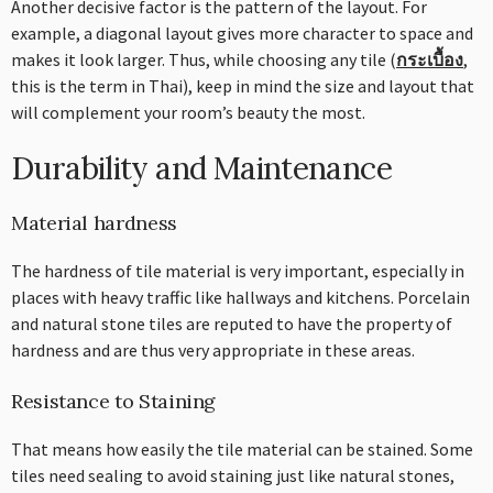
Another decisive factor is the pattern of the layout. For
example, a diagonal layout gives more character to space and
makes it look larger. Thus, while choosing any tile (
กระเบื้อง
,
this is the term in Thai), keep in mind the size and layout that
will complement your room’s beauty the most.
Durability and Maintenance
Material hardness
The hardness of tile material is very important, especially in
places with heavy traffic like hallways and kitchens. Porcelain
and natural stone tiles are reputed to have the property of
hardness and are thus very appropriate in these areas.
Resistance to Staining
That means how easily the tile material can be stained. Some
tiles need sealing to avoid staining just like natural stones,