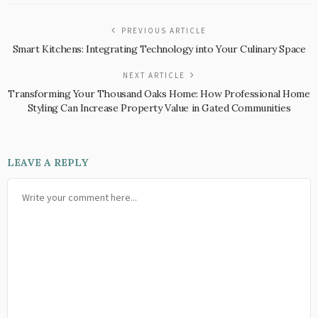
PREVIOUS ARTICLE
Smart Kitchens: Integrating Technology into Your Culinary Space
NEXT ARTICLE
Transforming Your Thousand Oaks Home: How Professional Home
Styling Can Increase Property Value in Gated Communities
LEAVE A REPLY