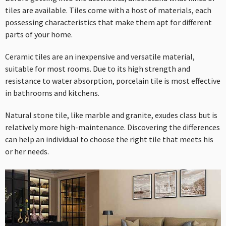
tiles are available. Tiles come with a host of materials, each
possessing characteristics that make them apt for different
parts of your home.
Ceramic tiles are an inexpensive and versatile material,
suitable for most rooms. Due to its high strength and
resistance to water absorption, porcelain tile is most effective
in bathrooms and kitchens.
Natural stone tile, like marble and granite, exudes class but is
relatively more high-maintenance. Discovering the differences
can help an individual to choose the right tile that meets his
or her needs.