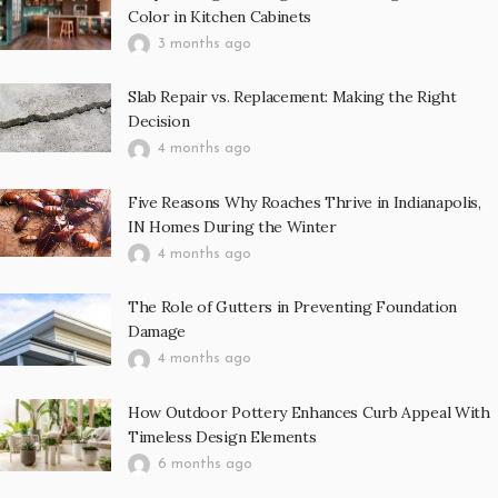
Color in Kitchen Cabinets
3 months ago
Slab Repair vs. Replacement: Making the Right
Decision
4 months ago
Five Reasons Why Roaches Thrive in Indianapolis,
IN Homes During the Winter
4 months ago
The Role of Gutters in Preventing Foundation
Damage
4 months ago
How Outdoor Pottery Enhances Curb Appeal With
Timeless Design Elements
6 months ago