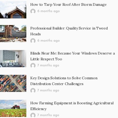
How to Tarp Your Roof After Storm Damage
6 months ago
Professional Builder: Quality Service in Tweed
Heads
6 months ago
Blinds Near Me: Because Your Windows Deserve a
Little Respect Too
7 months ago
Key Design Solutions to Solve Common
Distribution Center Challenges
7 months ago
How Farming Equipment is Boosting Agricultural
Efficiency
7 months ago