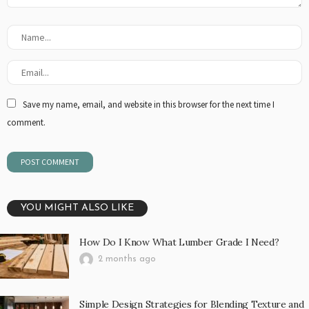
Save my name, email, and website in this browser for the next time I
comment.
YOU MIGHT ALSO LIKE
How Do I Know What Lumber Grade I Need?
2 months ago
Simple Design Strategies for Blending Texture and