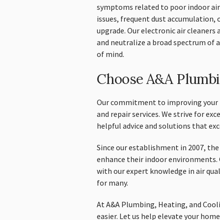
symptoms related to poor indoor air 
issues, frequent dust accumulation, o
upgrade. Our electronic air cleaners 
and neutralize a broad spectrum of a
of mind.
Choose A&A Plumbin
Our commitment to improving your ho
and repair services. We strive for exc
helpful advice and solutions that ex
Since our establishment in 2007, th
enhance their indoor environments. 
with our expert knowledge in air qua
for many.
At A&A Plumbing, Heating, and Cooli
easier. Let us help elevate your home’s