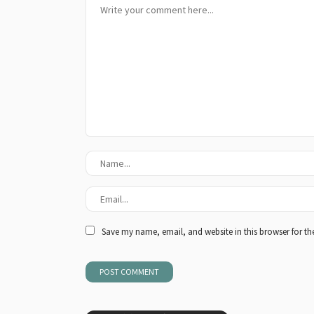
Save my name, email, and website in this browser for th