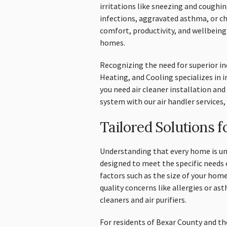
irritations like sneezing and coughi
infections, aggravated asthma, or chr
comfort, productivity, and wellbeing
homes.
Recognizing the need for superior in
Heating, and Cooling specializes in
you need air cleaner installation an
system with our air handler services,
Tailored Solutions 
Understanding that every home is uni
designed to meet the specific needs 
factors such as the size of your home
quality concerns like allergies or 
cleaners and air purifiers.
For residents of Bexar County and t