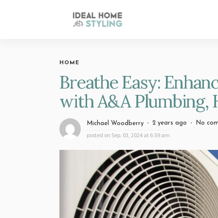
HOME
Breathe Easy: Enhanc
with A&A Plumbing, H
2 years ago
No co
Michael Woodberry
posted on
Sep. 03, 2024 at 6:59 am