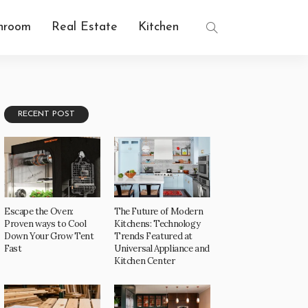
hroom
Real Estate
Kitchen
RECENT POST
Escape the Oven:
The Future of Modern
Proven ways to Cool
Kitchens: Technology
Down Your Grow Tent
Trends Featured at
Fast
Universal Appliance and
Kitchen Center