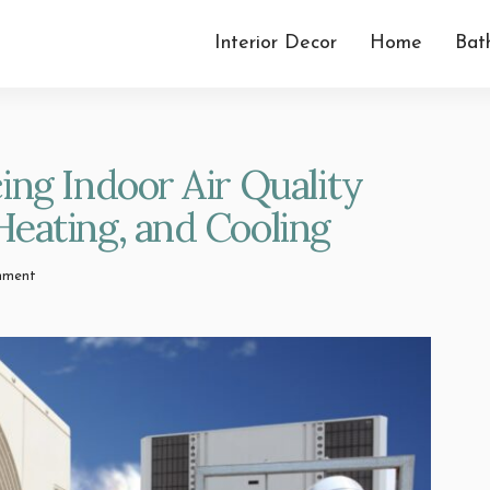
Interior Decor
Home
Bat
ing Indoor Air Quality
eating, and Cooling
mment