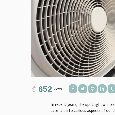
652
Views
In recent years, the spotlight on hea
attention to various aspects of our da