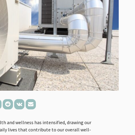
lth and wellness has intensified, drawing our
ily lives that contribute to our overall well-