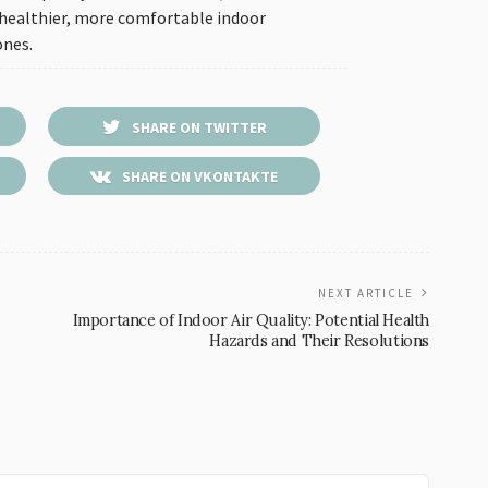
 healthier, more comfortable indoor
ones.
SHARE ON TWITTER
SHARE ON VKONTAKTE
NEXT ARTICLE
Importance of Indoor Air Quality: Potential Health
Hazards and Their Resolutions