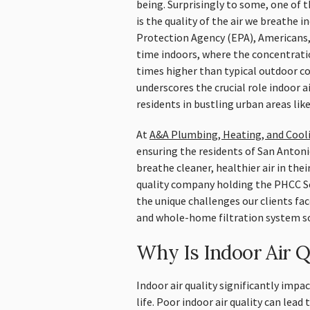
being. Surprisingly to some, one of t
is the quality of the air we breathe
Protection Agency (EPA), Americans,
time indoors, where the concentratio
times higher than typical outdoor co
underscores the crucial role indoor air
residents in bustling urban areas lik
At
A&A Plumbing, Heating, and Cool
ensuring the residents of San Antoni
breathe cleaner, healthier air in the
quality company holding the PHCC Se
the unique challenges our clients face
and whole-home filtration system so
Why Is Indoor Air Q
Indoor air quality significantly impa
life. Poor indoor air quality can lead