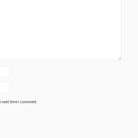
e next time I comment.