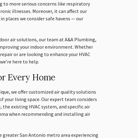
ng to more serious concerns like respiratory
onic illnesses. Moreover, it can affect our
 in places we consider safe havens — our
door air solutions, our team at A&A Plumbing,
 improving your indoor environment. Whether
d repair or are looking to enhance your HVAC
 we’re here to help.
for Every Home
que, we offer customized air quality solutions
of your living space. Our expert team considers
, the existing HVAC system, and specific air
asthma when recommending and installing air
he greater San Antonio metro area experiencing