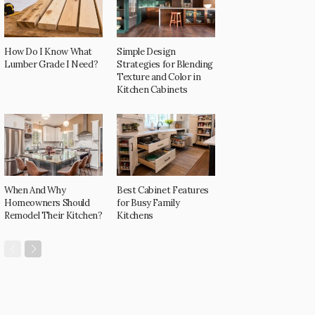
How Do I Know What
Simple Design
Lumber Grade I Need?
Strategies for Blending
Texture and Color in
Kitchen Cabinets
When And Why
Best Cabinet Features
Homeowners Should
for Busy Family
Remodel Their Kitchen?
Kitchens