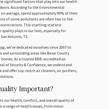
he significant factors that play into our health
 indoors. According to the Environmental
 on average, spend approximately 90% of their
ns of some pollutants are often two to five
ncentrations. This startling statistic
 quality plays in our lives, especially for
e San Antonio, TX.
ing
, we’ve dedicated ourselves since 2007 to
o and surrounding areas like Bexar County
ir homes. As a trusted BBB-accredited air
al of Security & Confidence, we understand
 and offer top-notch air cleaners, air purifiers,
lutions.
uality Important?
cts our health, comfort, and overall quality of
 to a range of health issues, from minor