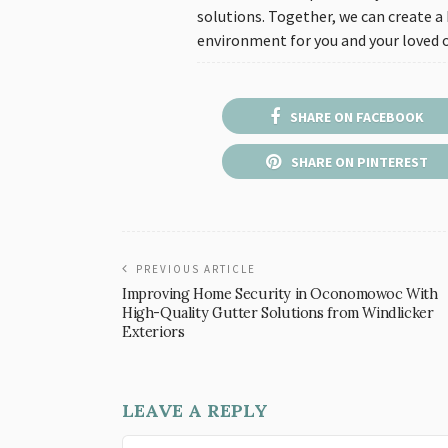
solutions. Together, we can create a
environment for you and your loved 
SHARE ON FACEBOOK
SHARE ON PINTEREST
PREVIOUS ARTICLE
Improving Home Security in Oconomowoc With
High-Quality Gutter Solutions from Windlicker
Exteriors
LEAVE A REPLY