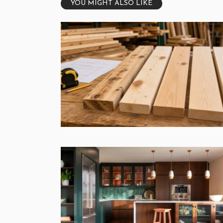
YOU MIGHT ALSO LIKE