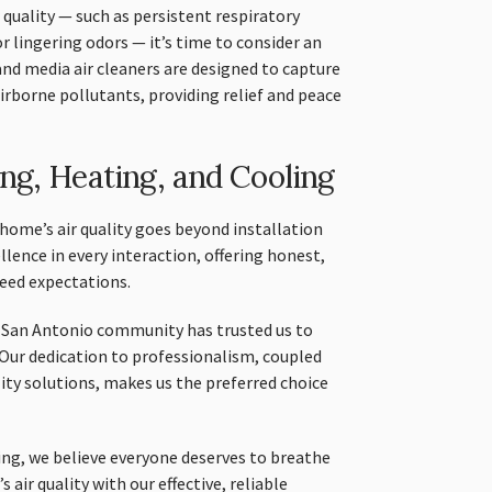
quality — such as persistent respiratory
r lingering odors — it’s time to consider an
and media air cleaners are designed to capture
irborne pollutants, providing relief and peace
g, Heating, and Cooling
me’s air quality goes beyond installation
ellence in every interaction, offering honest,
ceed expectations.
e San Antonio community has trusted us to
Our dedication to professionalism, coupled
lity solutions, makes us the preferred choice
ng, we believe everyone deserves to breathe
 air quality with our effective, reliable