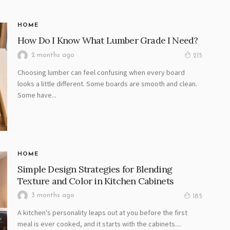
HOME
How Do I Know What Lumber Grade I Need?
2 months ago
215
Choosing lumber can feel confusing when every board
looks a little different. Some boards are smooth and clean.
Some have...
HOME
Simple Design Strategies for Blending
Texture and Color in Kitchen Cabinets
3 months ago
185
A kitchen's personality leaps out at you before the first
meal is ever cooked, and it starts with the cabinets....