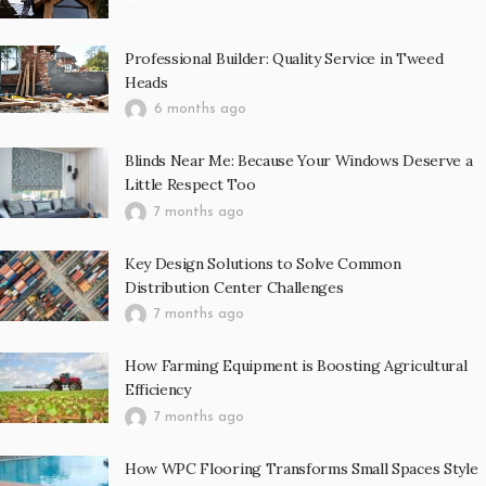
Professional Builder: Quality Service in Tweed
Heads
6 months ago
Blinds Near Me: Because Your Windows Deserve a
Little Respect Too
7 months ago
Key Design Solutions to Solve Common
Distribution Center Challenges
7 months ago
How Farming Equipment is Boosting Agricultural
Efficiency
7 months ago
How WPC Flooring Transforms Small Spaces Style