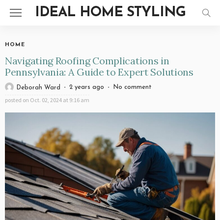
IDEAL HOME STYLING
HOME
Navigating Roofing Complications in
Pennsylvania: A Guide to Expert Solutions
2 years ago
No comment
Deborah Ward
posted on
Oct. 02, 2024 at 9:16 am