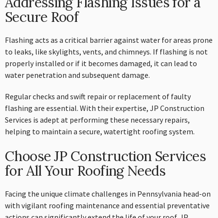
Addressing Flashing Issues for a
Secure Roof
Flashing acts as a critical barrier against water for areas prone
to leaks, like skylights, vents, and chimneys. If flashing is not
properly installed or if it becomes damaged, it can lead to
water penetration and subsequent damage.
Regular checks and swift repair or replacement of faulty
flashing are essential. With their expertise, JP Construction
Services is adept at performing these necessary repairs,
helping to maintain a secure, watertight roofing system.
Choose JP Construction Services
for All Your Roofing Needs
Facing the unique climate challenges in Pennsylvania head-on
with vigilant roofing maintenance and essential preventative
actions can significantly extend the life of your roof. JP