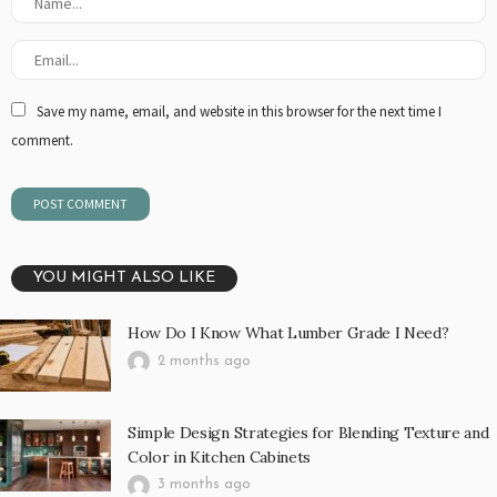
Save my name, email, and website in this browser for the next time I
comment.
YOU MIGHT ALSO LIKE
How Do I Know What Lumber Grade I Need?
2 months ago
Simple Design Strategies for Blending Texture and
Color in Kitchen Cabinets
3 months ago