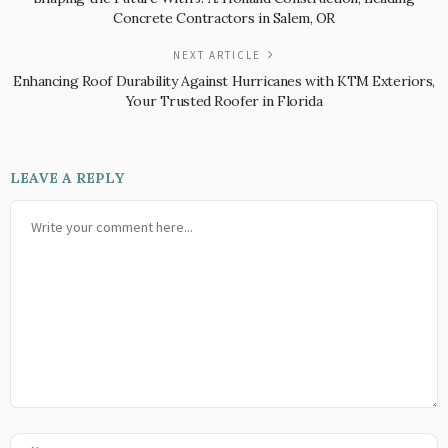
Concrete Contractors in Salem, OR
NEXT ARTICLE
Enhancing Roof Durability Against Hurricanes with KTM Exteriors,
Your Trusted Roofer in Florida
LEAVE A REPLY