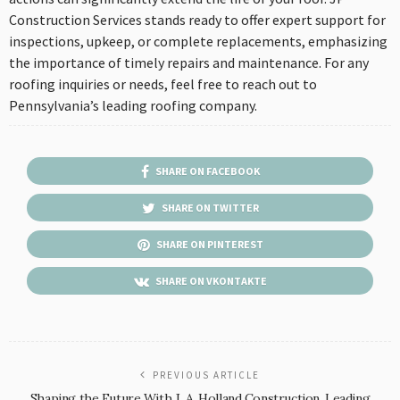
Construction Services stands ready to offer expert support for
inspections, upkeep, or complete replacements, emphasizing
the importance of timely repairs and maintenance. For any
roofing inquiries or needs, feel free to reach out to
Pennsylvania’s leading roofing company.
SHARE ON FACEBOOK
SHARE ON TWITTER
SHARE ON PINTEREST
SHARE ON VKONTAKTE
PREVIOUS ARTICLE
Shaping the Future With J. A. Holland Construction, Leading