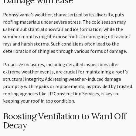
Damage with Ease
Pennsylvania’s weather, characterized by its diversity, puts
roofing materials under severe stress. The cold season may
usher in substantial snowfall and ice formation, while the
summer months might expose roofs to damaging ultraviolet
rays and harsh storms. Such conditions often lead to the
deterioration of shingles through various forms of damage.
Proactive measures, including detailed inspections after
extreme weather events, are crucial for maintaining a roof’s
structural integrity. Addressing weather-induced damage
promptly with repairs or replacements, as provided by trusted
roofing agencies like JP Construction Services, is key to
keeping your roof in top condition.
Boosting Ventilation to Ward Off
Decay