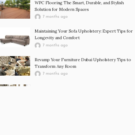
WPC Flooring The Smart, Durable, and Stylish
Solution for Modern Spaces
7 months ago
Maintaining Your Sofa Upholstery: Expert Tips for
Longevity and Comfort
7 months ago
Revamp Your Furniture Dubai Upholstery Tips to
Transform Any Room
7 months ago
Curtain Abu Dhabi Enhancing Interior Spaces with
Elegance, Comfort, and Functionality
7 months ago