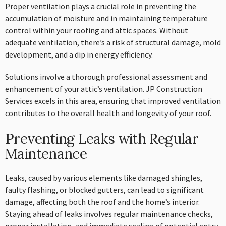
Proper ventilation plays a crucial role in preventing the
accumulation of moisture and in maintaining temperature
control within your roofing and attic spaces. Without
adequate ventilation, there’s a risk of structural damage, mold
development, and a dip in energy efficiency.
Solutions involve a thorough professional assessment and
enhancement of your attic’s ventilation. JP Construction
Services excels in this area, ensuring that improved ventilation
contributes to the overall health and longevity of your roof.
Preventing Leaks with Regular
Maintenance
Leaks, caused by various elements like damaged shingles,
faulty flashing, or blocked gutters, can lead to significant
damage, affecting both the roof and the home’s interior.
Staying ahead of leaks involves regular maintenance checks,