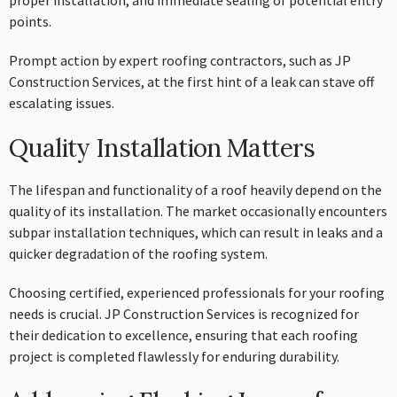
proper installation, and immediate sealing of potential entry
points.
Prompt action by expert roofing contractors, such as JP
Construction Services, at the first hint of a leak can stave off
escalating issues.
Quality Installation Matters
The lifespan and functionality of a roof heavily depend on the
quality of its installation. The market occasionally encounters
subpar installation techniques, which can result in leaks and a
quicker degradation of the roofing system.
Choosing certified, experienced professionals for your roofing
needs is crucial. JP Construction Services is recognized for
their dedication to excellence, ensuring that each roofing
project is completed flawlessly for enduring durability.