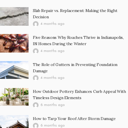
Slab Repair vs. Replacement: Making the Right
Decision
4 months ago
Five Reasons Why Roaches Thrive in Indianapolis,
IN Homes During the Winter
4 months ago
The Role of Gutters in Preventing Foundation
Damage
4 months ago
How Outdoor Pottery Enhances Curb Appeal With
Timeless Design Elements
6 months ago
How to Tarp Your Roof After Storm Damage
6 months ago