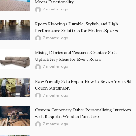
Meets Functionality
7 months ago
Epoxy Floorings Durable, Stylish, and High
Performance Solutions for Modern Spaces
7 months ago
Mixing Fabrics and Textures Creative Sofa
Upholstery Ideas for Every Room
7 months ago
Eco-Friendly Sofa Repair How to Revive Your Old
Couch Sustainably
7 months ago
Custom Carpentry Dubai: Personalizing Interiors
with Bespoke Wooden Furniture
7 months ago