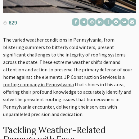
629
The varied weather conditions in Pennsylvania, from
blistering summers to bitterly cold winters, present
significant challenges to the integrity of roofing systems
across the state. These extreme weather shifts demand
attention and action to preserve the primary defense of your
home against the elements. JP Construction Services is a
roofing company in Pennsylvania
that shines in this area,
offering their profound knowledge to accurately identify and
solve the prevalent roofing issues that homeowners in
Pennsylvania encounter, delivering their services with
unparalleled precision and dedication.
Tackling Weather-Related