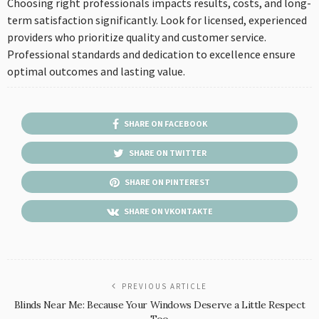
Choosing right professionals impacts results, costs, and long-
term satisfaction significantly. Look for licensed, experienced
providers who prioritize quality and customer service.
Professional standards and dedication to excellence ensure
optimal outcomes and lasting value.
SHARE ON FACEBOOK
SHARE ON TWITTER
SHARE ON PINTEREST
SHARE ON VKONTAKTE
PREVIOUS ARTICLE
Blinds Near Me: Because Your Windows Deserve a Little Respect