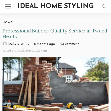
IDEAL HOME STYLING
HOME
Professional Builder: Quality Service in Tweed
Heads
6 months ago
No comment
Micheal White
posted on
Jan. 29, 2026 at 10:19 am