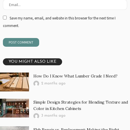
Save my name, email, and website in this browser for the next time I
comment.
YOU MIGHT ALSO LIKE
How Do I Know What Lumber Grade I Need?
2 months ago
Simple Design Strategies for Blending Texture and
Color in Kitchen Cabinets
3 months ago
Slab Repair vs. Replacement: Making the Right