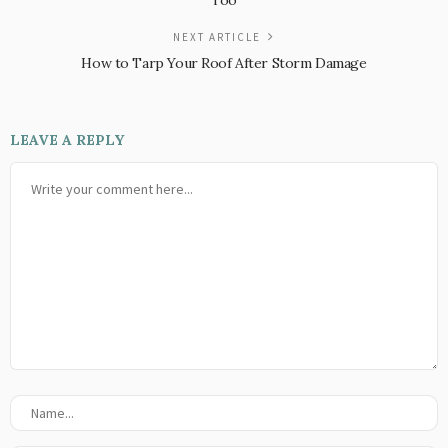
Too
NEXT ARTICLE
How to Tarp Your Roof After Storm Damage
LEAVE A REPLY