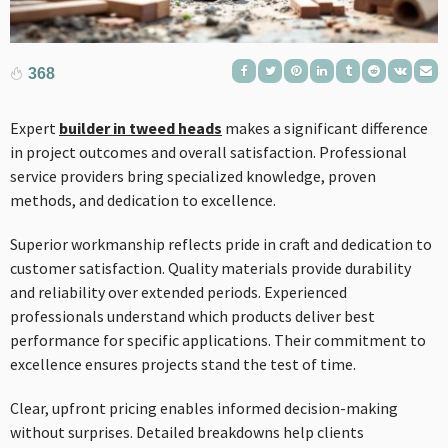
368
Expert
builder in tweed heads
makes a significant difference
in project outcomes and overall satisfaction. Professional
service providers bring specialized knowledge, proven
methods, and dedication to excellence.
Superior workmanship reflects pride in craft and dedication to
customer satisfaction. Quality materials provide durability
and reliability over extended periods. Experienced
professionals understand which products deliver best
performance for specific applications. Their commitment to
excellence ensures projects stand the test of time.
Clear, upfront pricing enables informed decision-making
without surprises. Detailed breakdowns help clients