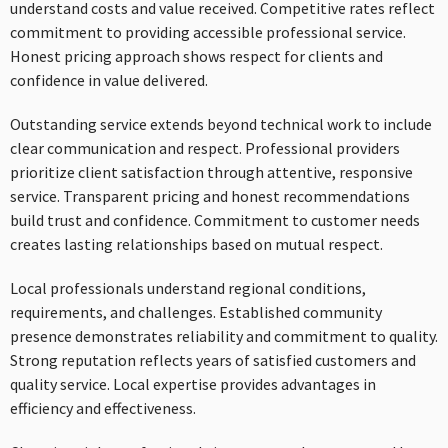
understand costs and value received. Competitive rates reflect
commitment to providing accessible professional service.
Honest pricing approach shows respect for clients and
confidence in value delivered.
Outstanding service extends beyond technical work to include
clear communication and respect. Professional providers
prioritize client satisfaction through attentive, responsive
service. Transparent pricing and honest recommendations
build trust and confidence. Commitment to customer needs
creates lasting relationships based on mutual respect.
Local professionals understand regional conditions,
requirements, and challenges. Established community
presence demonstrates reliability and commitment to quality.
Strong reputation reflects years of satisfied customers and
quality service. Local expertise provides advantages in
efficiency and effectiveness.