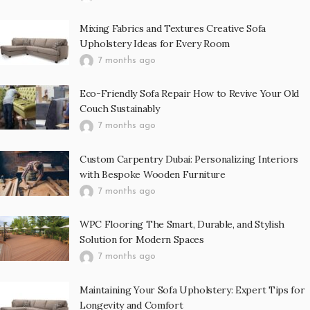
Mixing Fabrics and Textures Creative Sofa
Upholstery Ideas for Every Room
7 months ago
Eco-Friendly Sofa Repair How to Revive Your Old
Couch Sustainably
7 months ago
Custom Carpentry Dubai: Personalizing Interiors
with Bespoke Wooden Furniture
7 months ago
WPC Flooring The Smart, Durable, and Stylish
Solution for Modern Spaces
7 months ago
Maintaining Your Sofa Upholstery: Expert Tips for
Longevity and Comfort