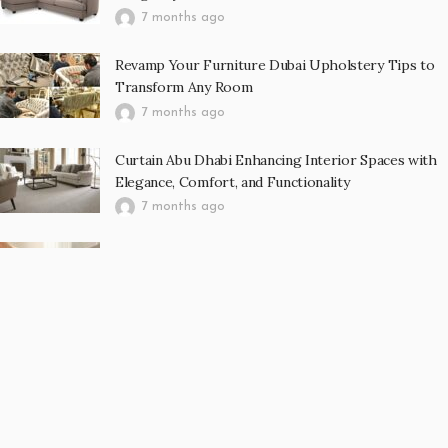
7 months ago
Revamp Your Furniture Dubai Upholstery Tips to
Transform Any Room
7 months ago
Curtain Abu Dhabi Enhancing Interior Spaces with
Elegance, Comfort, and Functionality
7 months ago
Luxury Meets Comfort How to Choose the Perfect
Carpet for Your Abu Dhabi Home
7 months ago
RECENT POST