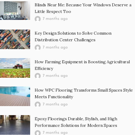
Blinds Near Me: Because Your Windows Deserve a
Little Respect Too
7 months ago
Key Design Solutions to Solve Common
Distribution Center Challenges
7 months ago
How Farming Equipment is Boosting Agricultural
Efficiency
7 months ago
How WPC Flooring Transforms Small Spaces Style
Meets Functionality
7 months ago
Epoxy Floorings Durable, Stylish, and High
Performance Solutions for Modern Spaces
7 months ago