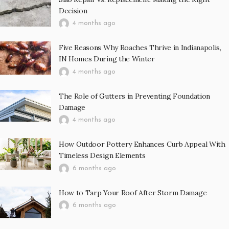
Decision
4 months ago
Five Reasons Why Roaches Thrive in Indianapolis,
IN Homes During the Winter
4 months ago
The Role of Gutters in Preventing Foundation
Damage
4 months ago
How Outdoor Pottery Enhances Curb Appeal With
Timeless Design Elements
6 months ago
How to Tarp Your Roof After Storm Damage
6 months ago