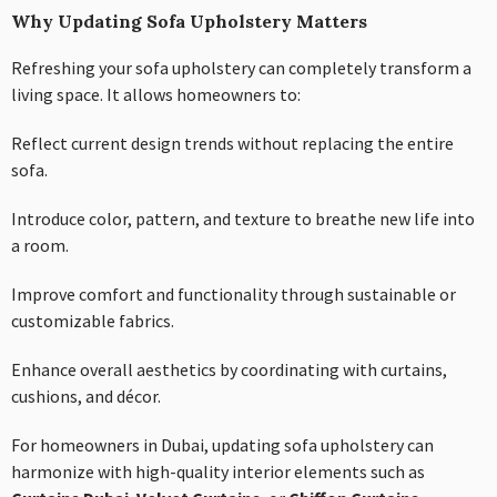
Why Updating Sofa Upholstery Matters
Refreshing your sofa upholstery can completely transform a
living space. It allows homeowners to:
Reflect current design trends without replacing the entire
sofa.
Introduce color, pattern, and texture to breathe new life into
a room.
Improve comfort and functionality through sustainable or
customizable fabrics.
Enhance overall aesthetics by coordinating with curtains,
cushions, and décor.
For homeowners in Dubai, updating sofa upholstery can
harmonize with high-quality interior elements such as