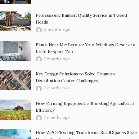
Professional Builder: Quality Service in Tweed
Heads
6 months ago
Blinds Near Me: Because Your Windows Deserve a
Little Respect Too
7 months ago
Key Design Solutions to Solve Common
Distribution Center Challenges
7 months ago
How Farming Equipment is Boosting Agricultural
Efficiency
7 months ago
How WPC Flooring Transforms Small Spaces Style