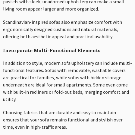
pastels with sleek, unadorned upholstery can make a small
living room appear larger and more organized.
Scandinavian-inspired sofas also emphasize comfort with
ergonomically designed cushions and natural materials,
offering both aesthetic appeal and practical usability.
Incorporate Multi-Functional Elements
In addition to style, modern sofa upholstery can include multi-
functional features. Sofas with removable, washable covers
are practical for families, while sofas with hidden storage
underneath are ideal for small apartments. Some even come
with built-in recliners or fold-out beds, merging comfort and
utility.
Choosing fabrics that are durable and easy to maintain
ensures that your sofa remains functional and stylish over
time, even in high-traffic areas.