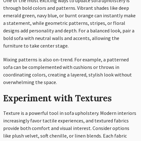
One of the most exciting ways to update sofa upholstery is
through bold colors and patterns. Vibrant shades like deep
emerald green, navy blue, or burnt orange can instantly make
a statement, while geometric patterns, stripes, or floral
designs add personality and depth. For a balanced look, pair a
bold sofa with neutral walls and accents, allowing the
furniture to take center stage.
Mixing patterns is also on-trend. For example, a patterned
sofa can be complemented with cushions or throws in
coordinating colors, creating a layered, stylish look without
overwhelming the space.
Experiment with Textures
Texture is a powerful tool in sofa upholstery. Modern interiors
increasingly favor tactile experiences, and textured fabrics
provide both comfort and visual interest. Consider options
like plush velvet, soft chenille, or linen blends. Each fabric