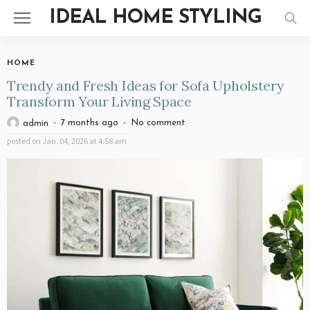
IDEAL HOME STYLING
HOME
Trendy and Fresh Ideas for Sofa Upholstery
Transform Your Living Space
7 months ago
No comment
admin
posted on
Jan. 04, 2026 at 4:58 am