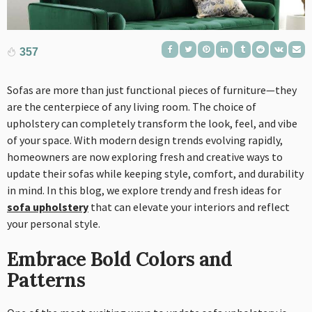
357
Sofas are more than just functional pieces of furniture—they
are the centerpiece of any living room. The choice of
upholstery can completely transform the look, feel, and vibe
of your space. With modern design trends evolving rapidly,
homeowners are now exploring fresh and creative ways to
update their sofas while keeping style, comfort, and durability
in mind. In this blog, we explore trendy and fresh ideas for
sofa upholstery
that can elevate your interiors and reflect
your personal style.
Embrace Bold Colors and
Patterns