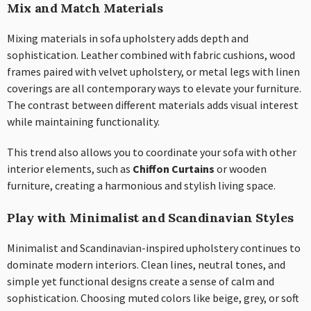
Mix and Match Materials
Mixing materials in sofa upholstery adds depth and
sophistication. Leather combined with fabric cushions, wood
frames paired with velvet upholstery, or metal legs with linen
coverings are all contemporary ways to elevate your furniture.
The contrast between different materials adds visual interest
while maintaining functionality.
This trend also allows you to coordinate your sofa with other
interior elements, such as
Chiffon Curtains
or wooden
furniture, creating a harmonious and stylish living space.
Play with Minimalist and Scandinavian Styles
Minimalist and Scandinavian-inspired upholstery continues to
dominate modern interiors. Clean lines, neutral tones, and
simple yet functional designs create a sense of calm and
sophistication. Choosing muted colors like beige, grey, or soft