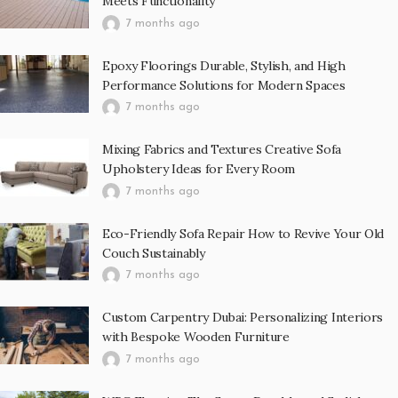
Meets Functionality
7 months ago
Epoxy Floorings Durable, Stylish, and High
Performance Solutions for Modern Spaces
7 months ago
Mixing Fabrics and Textures Creative Sofa
Upholstery Ideas for Every Room
7 months ago
Eco-Friendly Sofa Repair How to Revive Your Old
Couch Sustainably
7 months ago
Custom Carpentry Dubai: Personalizing Interiors
with Bespoke Wooden Furniture
7 months ago