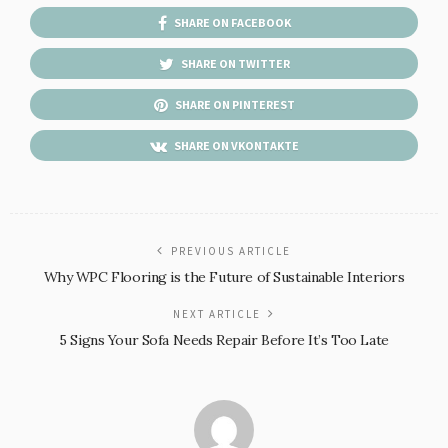
SHARE ON FACEBOOK
SHARE ON TWITTER
SHARE ON PINTEREST
SHARE ON VKONTAKTE
PREVIOUS ARTICLE
Why WPC Flooring is the Future of Sustainable Interiors
NEXT ARTICLE
5 Signs Your Sofa Needs Repair Before It’s Too Late