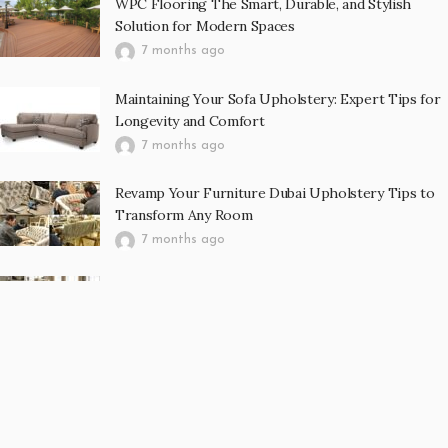
WPC Flooring The Smart, Durable, and Stylish
Solution for Modern Spaces
7 months ago
Maintaining Your Sofa Upholstery: Expert Tips for
Longevity and Comfort
7 months ago
Revamp Your Furniture Dubai Upholstery Tips to
Transform Any Room
7 months ago
Curtain Abu Dhabi Enhancing Interior Spaces with
Elegance, Comfort, and Functionality
7 months ago