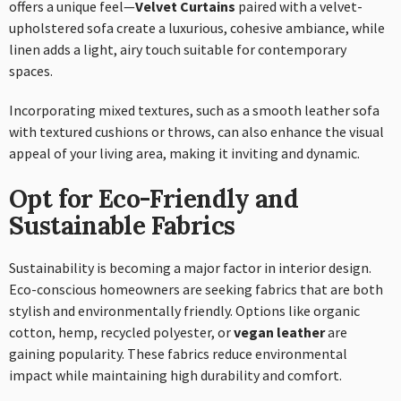
offers a unique feel—
Velvet Curtains
paired with a velvet-
upholstered sofa create a luxurious, cohesive ambiance, while
linen adds a light, airy touch suitable for contemporary
spaces.
Incorporating mixed textures, such as a smooth leather sofa
with textured cushions or throws, can also enhance the visual
appeal of your living area, making it inviting and dynamic.
Opt for Eco-Friendly and
Sustainable Fabrics
Sustainability is becoming a major factor in interior design.
Eco-conscious homeowners are seeking fabrics that are both
stylish and environmentally friendly. Options like organic
cotton, hemp, recycled polyester, or
vegan leather
are
gaining popularity. These fabrics reduce environmental
impact while maintaining high durability and comfort.