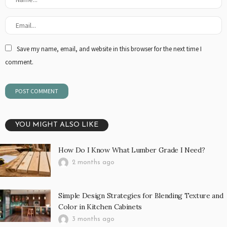
Save my name, email, and website in this browser for the next time I
comment.
YOU MIGHT ALSO LIKE
How Do I Know What Lumber Grade I Need?
2 months ago
Simple Design Strategies for Blending Texture and
Color in Kitchen Cabinets
3 months ago