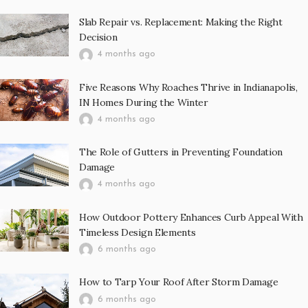
Slab Repair vs. Replacement: Making the Right
Decision
4 months ago
Five Reasons Why Roaches Thrive in Indianapolis,
IN Homes During the Winter
4 months ago
The Role of Gutters in Preventing Foundation
Damage
4 months ago
How Outdoor Pottery Enhances Curb Appeal With
Timeless Design Elements
6 months ago
How to Tarp Your Roof After Storm Damage
6 months ago