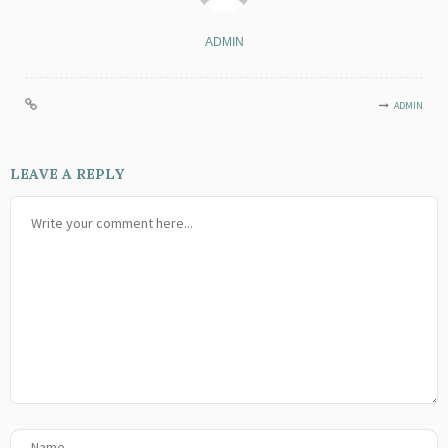
ADMIN
ADMIN
LEAVE A REPLY