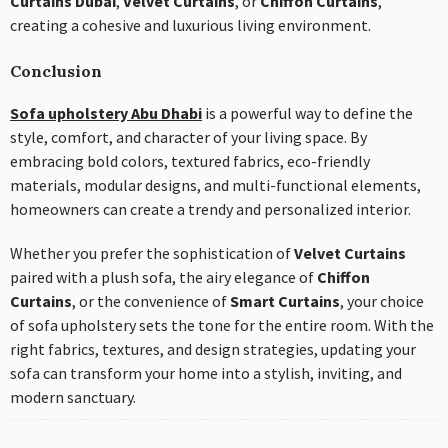
Curtains Dubai
,
Velvet Curtains
, or
Chiffon Curtains
,
creating a cohesive and luxurious living environment.
Conclusion
Sofa upholstery Abu Dhabi
is a powerful way to define the
style, comfort, and character of your living space. By
embracing bold colors, textured fabrics, eco-friendly
materials, modular designs, and multi-functional elements,
homeowners can create a trendy and personalized interior.
Whether you prefer the sophistication of
Velvet Curtains
paired with a plush sofa, the airy elegance of
Chiffon
Curtains
, or the convenience of
Smart Curtains
, your choice
of sofa upholstery sets the tone for the entire room. With the
right fabrics, textures, and design strategies, updating your
sofa can transform your home into a stylish, inviting, and
modern sanctuary.