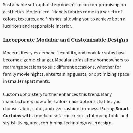
Sustainable sofa upholstery doesn’t mean compromising on
aesthetics. Modern eco-friendly fabrics come in a variety of
colors, textures, and finishes, allowing you to achieve both a
luxurious and responsible interior.
Incorporate Modular and Customizable Designs
Modern lifestyles demand flexibility, and modular sofas have
become a game-changer. Modular sofas allow homeowners to
rearrange sections to suit different occasions, whether for
family movie nights, entertaining guests, or optimizing space
in smaller apartments.
Custom upholstery further enhances this trend. Many
manufacturers now offer tailor-made options that let you
choose fabric, color, and even cushion firmness. Pairing
Smart
Curtains
with a modular sofa can create a fully adaptable and
stylish living area, combining technology with design.